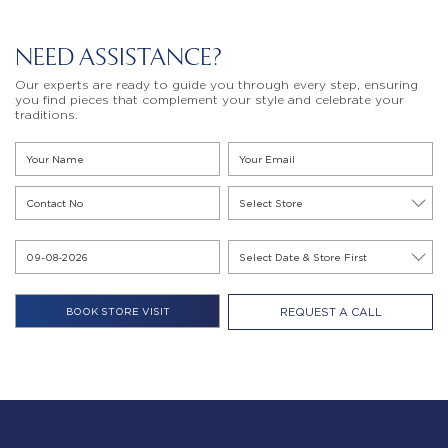
NEED ASSISTANCE?
Our experts are ready to guide you through every step, ensuring
you find pieces that complement your style and celebrate your
traditions.
REQUEST A CALL