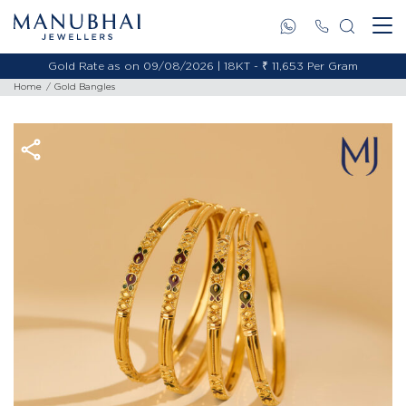
Gold Rate as on 09/08/2026 | 18KT - ₹ 11,653 Per Gram
Home
Gold Bangles