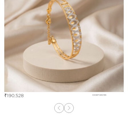
₹
190,528
DDBF06056