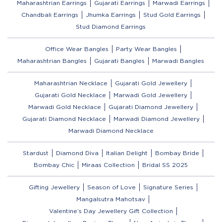
Maharashtrian Earrings
Gujarati Earrings
Marwadi Earrings
Chandbali Earrings
Jhumka Earrings
Stud Gold Earrings
Stud Diamond Earrings
Office Wear Bangles
Party Wear Bangles
Maharashtrian Bangles
Gujarati Bangles
Marwadi Bangles
Maharashtrian Necklace
Gujarati Gold Jewellery
Gujarati Gold Necklace
Marwadi Gold Jewellery
Marwadi Gold Necklace
Gujarati Diamond Jewellery
Gujarati Diamond Necklace
Marwadi Diamond Jewellery
Marwadi Diamond Necklace
Stardust
Diamond Diva
Italian Delight
Bombay Bride
Bombay Chic
Miraas Collection
Bridal SS 2025
Gifting Jewellery
Season of Love
Signature Series
Mangalsutra Mahotsav
Valentine’s Day Jewellery Gift Collection