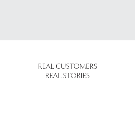
REAL CUSTOMERS
REAL STORIES