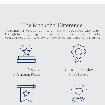
The Manubhai Difference
At Manubhai, we pour our heart into every piece we create. With
thoughtful design, expert craftsmanship, and a promise of quality
you can trust, our jewellery is made to be cherished for a lifetime.
Unique Designs
Customer Service
at Amazing Prices
That's Forever