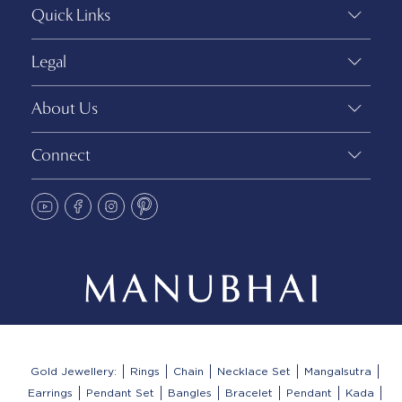
Quick Links
Legal
About Us
Connect
Gold Jewellery:
Rings
Chain
Necklace Set
Mangalsutra
Earrings
Pendant Set
Bangles
Bracelet
Pendant
Kada