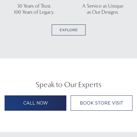
30 Years of Trust.
A Service as Unique
100 Years of Legacy.
as Our Designs.
EXPLORE
Speak to Our Experts
CALL NOW
BOOK STORE VISIT