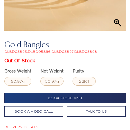
Gold Bangles
DLBD05895,DLBD05896,DLBD05897,DLBD05898
Out Of Stock
Gross Weight
Net Weight
Purity
50.97g
50.97g
22KT
BOOK STORE VISIT
BOOK A VIDEO CALL
TALK TO US
DELIVERY DETAILS