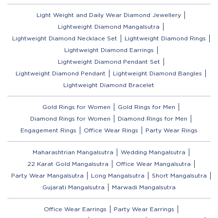
Light Weight and Daily Wear Diamond Jewellery
Lightweight Diamond Mangalsutra
Lightweight Diamond Necklace Set
Lightweight Diamond Rings
Lightweight Diamond Earrings
Lightweight Diamond Pendant Set
Lightweight Diamond Pendant
Lightweight Diamond Bangles
Lightweight Diamond Bracelet
Gold Rings for Women
Gold Rings for Men
Diamond Rings for Women
Diamond Rings for Men
Engagement Rings
Office Wear Rings
Party Wear Rings
Maharashtrian Mangalsutra
Wedding Mangalsutra
22 Karat Gold Mangalsutra
Office Wear Mangalsutra
Party Wear Mangalsutra
Long Mangalsutra
Short Mangalsutra
Gujarati Mangalsutra
Marwadi Mangalsutra
Office Wear Earrings
Party Wear Earrings