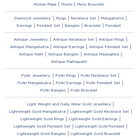
Mohan Mala
Thushi
Mens Bracelet
Diamond Jewellery:
Rings
Necklace Set
Mangalsutra
Earrings
Pendant Set
Bangles
Bracelet
Pendant
Antique Jewellery:
Antique Necklace Set
Antique Rings
Antique Mangalsutra
Antique Earrings
Antique Pendant Set
Antique Nath
Antique Bangles
Antique Maangtika
Antique Mathapatti
Polki Jewellery:
Polki Rings
Polki Necklace Set
Polki Mangalsutra
Polki Earrings
Polki Pendant Set
Polki Bangles
Polki Bracelet
Light Weight and Daily Wear Gold Jewellery
Lightweight Gold Mangalsutra
Lightweight Gold Necklace Set
Lightweight Gold Rings
Lightweight Gold Earrings
Lightweight Gold Pendant Set
Lightweight Gold Pendant
Lightweight Gold Bangles
Lightweight Gold Bracelet