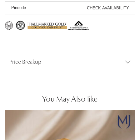
CHECK AVAILABILITY
Price Breakup
You May Also like