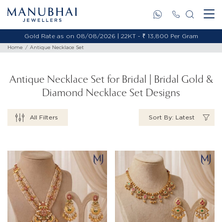
Gold Rate as on 08/08/2026 | 18KT - ₹ 11,653 Per Gram
Home
Antique Necklace Set
Antique Necklace Set for Bridal | Bridal Gold &
Diamond Necklace Set Designs
All Filters
Sort By: Latest