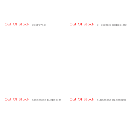
Out Of Stock
Out Of Stock
DGBD04805, DGBD04806
DHBD01674, DHBD01675
Out Of Stock
Out Of Stock
DDBD23473, DDBD24424
DDBD24510, DDBD24516
Out Of Stock
Out Of Stock
DDBD24258, DDBD24259
DGBD00687, DGBD00688
Out Of Stock
Out Of Stock
DDBD23324, DDBD23325
DHBD01724, DHBD01725
Quick Links
Legal