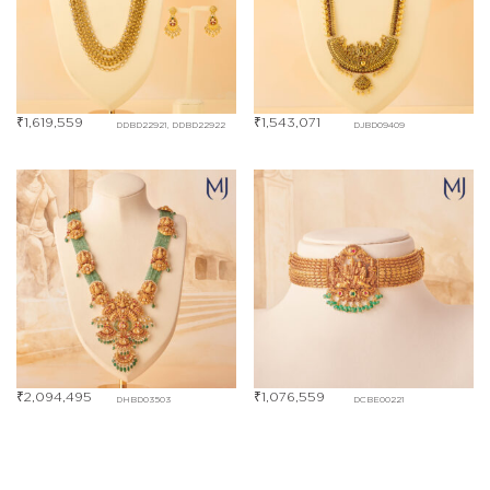
₹
1,619,559
₹
1,543,071
DDBD22921, DDBD22922
DJBD09409
₹
2,094,495
₹
1,076,559
DHBD03503
DCBE00221
₹
351,277
Out Of Stock
DLBD00281
DKBE00914, DKBE00915