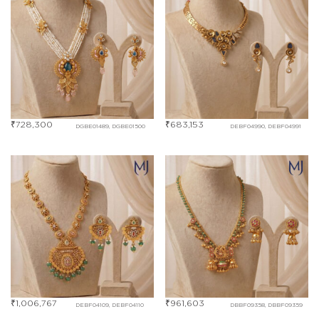
₹
728,300
₹
683,153
DGBE01489, DGBE01500
DEBF04990, DEBF04991
₹
1,006,767
₹
961,603
DEBF04109, DEBF04110
DBBF09358, DBBF09359