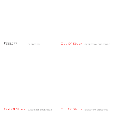
Out Of Stock
Out Of Stock
DJBE16331, DJBE16332
DIBE04107, DIBE04108
Out Of Stock
Out Of Stock
DHBE09553, DHBE09554
DHBD03427, DHBD03428
Out Of Stock
Out Of Stock
DCBF07725
DHBE04828
Out Of Stock
Out Of Stock
DABF04843
DCBF07730
Out Of Stock
DCBF07721