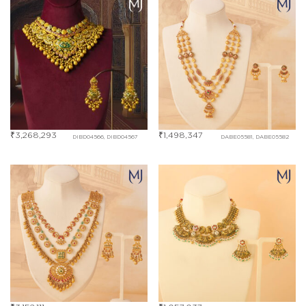
₹
3,268,293
₹
1,498,347
DIBD04566, DIBD04567
DABE05581, DABE05582