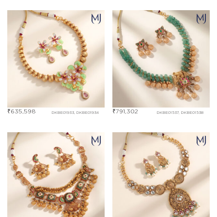
₹
635,598
₹
791,302
DKBE01933, DKBE01934
DKBE01537, DKBE01538