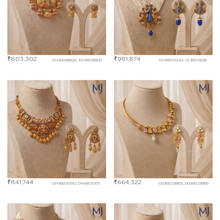
₹
803,302
₹
981,874
DHBE08820, DHBE08821
DHBE03234, DLBE11826
₹
841,744
₹
664,322
DHBE01950, DHBE01951
DGBE05865, DGBE05866