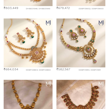
₹
803,449
₹
679,472
DHBE01948, DHBE01949
DDBF09932, DDBF09933
₹
684,034
₹
582,567
DDBF04803, DDBF04804
DDBF01810, DDBF01811