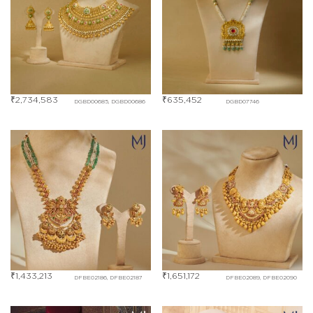
₹
2,734,583
₹
635,452
DGBD00685, DGBD00686
DGBD07746
₹
1,433,213
₹
1,651,172
DFBE02186, DFBE02187
DFBE02089, DFBE02090