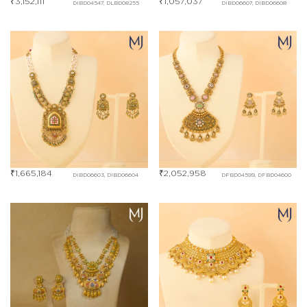
₹
3,152,111
₹
1,057,037
DIBD04547, DLBD08255
DIBD06607, DIBD06608
₹
1,665,184
₹
2,052,958
DIBD06603, DIBD06604
DFBD04599, DFBD04600