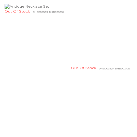
Out Of Stock
DHBE04618, DHBE04619
Out Of Stock
Out Of Stock
DJBD20092, DLBD05437
DLBD09296, DLBD09297
Out Of Stock
DABE03238, DABE03239
Out Of Stock
DHBE02741, DHBE02742
Out Of Stock
Out Of Stock
DHBE04604, DHBE04605
DHBE02269, DHBE02270
Out Of Stock
Out Of Stock
DHBE04214, DHBE04215
DIBD07112, DIBD07113
Out Of Stock
Out Of Stock
DHBE04166, DHBE04167
DIBE02180, DIBE02181