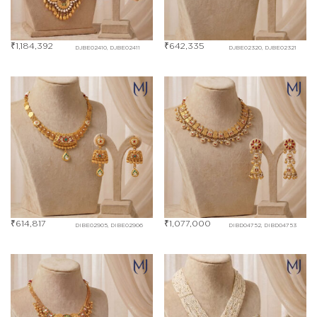
₹
1,184,392
₹
642,335
DJBE02410, DJBE02411
DJBE02320, DJBE02321
₹
614,817
₹
1,077,000
DIBE02905, DIBE02906
DIBD04752, DIBD04753