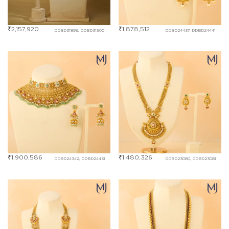
₹
2,157,920
₹
1,878,512
DDBD31899, DDBD31900
DDBD24437, DDBD24441
₹
1,900,586
₹
1,480,326
DDBD24342, DDBD24431
DDBD23080, DDBD23081