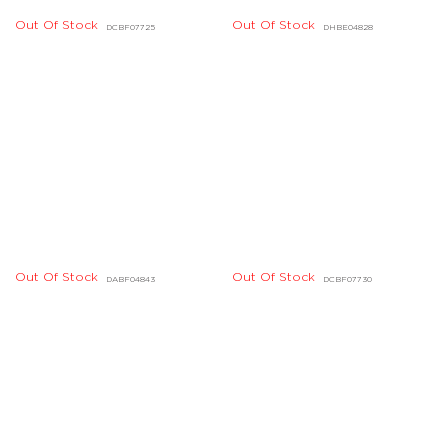
Out Of Stock
Out Of Stock
DBBE01649, DBBE01650
DIBE01004, DIBE01005
Out Of Stock
Out Of Stock
DHBE01040, DHBE01041
DHBE07454, DHBE07455
Out Of Stock
Out Of Stock
DHBE04224, DHBE04225
DCBE01457, DCBE01458
Out Of Stock
DGBD03642, DGBD03648,
DGBD03649
Out Of Stock
DIBE01002
Out Of Stock
DHBD01722, DHBD01723,
Out Of Stock
DHBD01720, DHBD01721
DHBD01724