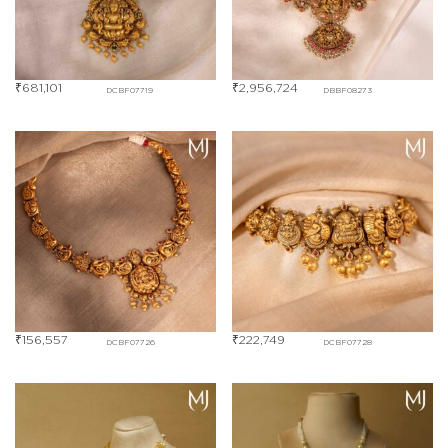
₹
681,101
₹
2,956,724
DCBF07719
DBBF08273
₹
156,557
₹
222,749
DCBF07726
DCBF07728