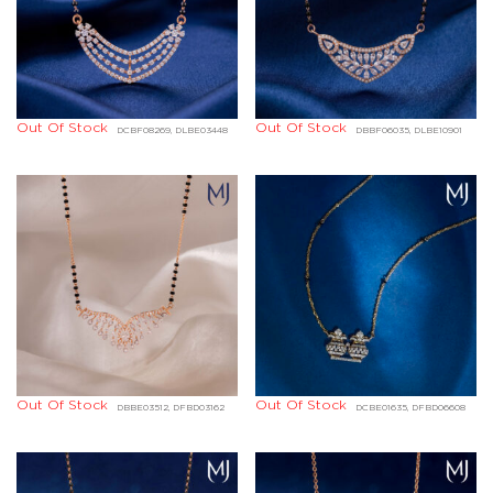
Out Of Stock
Out Of Stock
DCBF08269, DLBE03448
DBBF06035, DLBE10901
Out Of Stock
Out Of Stock
DBBE03512, DFBD03162
DCBE01635, DFBD06608