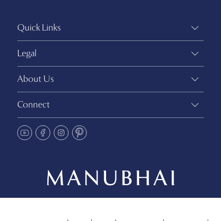
Quick Links
Legal
About Us
Connect