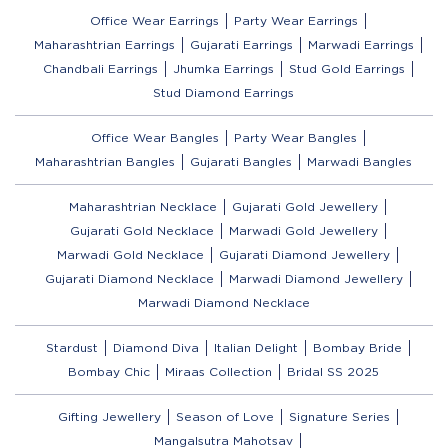
Office Wear Earrings
Party Wear Earrings
Maharashtrian Earrings
Gujarati Earrings
Marwadi Earrings
Chandbali Earrings
Jhumka Earrings
Stud Gold Earrings
Stud Diamond Earrings
Office Wear Bangles
Party Wear Bangles
Maharashtrian Bangles
Gujarati Bangles
Marwadi Bangles
Maharashtrian Necklace
Gujarati Gold Jewellery
Gujarati Gold Necklace
Marwadi Gold Jewellery
Marwadi Gold Necklace
Gujarati Diamond Jewellery
Gujarati Diamond Necklace
Marwadi Diamond Jewellery
Marwadi Diamond Necklace
Stardust
Diamond Diva
Italian Delight
Bombay Bride
Bombay Chic
Miraas Collection
Bridal SS 2025
Gifting Jewellery
Season of Love
Signature Series
Mangalsutra Mahotsav