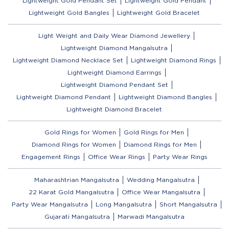
Lightweight Gold Pendant Set
Lightweight Gold Pendant
Lightweight Gold Bangles
Lightweight Gold Bracelet
Light Weight and Daily Wear Diamond Jewellery
Lightweight Diamond Mangalsutra
Lightweight Diamond Necklace Set
Lightweight Diamond Rings
Lightweight Diamond Earrings
Lightweight Diamond Pendant Set
Lightweight Diamond Pendant
Lightweight Diamond Bangles
Lightweight Diamond Bracelet
Gold Rings for Women
Gold Rings for Men
Diamond Rings for Women
Diamond Rings for Men
Engagement Rings
Office Wear Rings
Party Wear Rings
Maharashtrian Mangalsutra
Wedding Mangalsutra
22 Karat Gold Mangalsutra
Office Wear Mangalsutra
Party Wear Mangalsutra
Long Mangalsutra
Short Mangalsutra
Gujarati Mangalsutra
Marwadi Mangalsutra