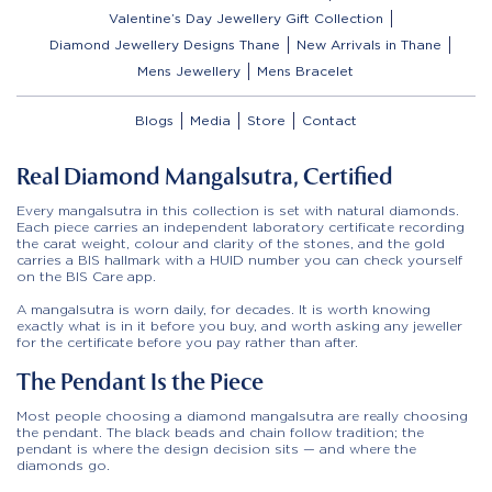
Valentine’s Day Jewellery Gift Collection
Diamond Jewellery Designs Thane
New Arrivals in Thane
Mens Jewellery
Mens Bracelet
Blogs
Media
Store
Contact
Real Diamond Mangalsutra, Certified
Every mangalsutra in this collection is set with natural diamonds.
Each piece carries an independent laboratory certificate recording
the carat weight, colour and clarity of the stones, and the gold
carries a BIS hallmark with a HUID number you can check yourself
on the BIS Care app.
A mangalsutra is worn daily, for decades. It is worth knowing
exactly what is in it before you buy, and worth asking any jeweller
for the certificate before you pay rather than after.
The Pendant Is the Piece
Most people choosing a diamond mangalsutra are really choosing
the pendant. The black beads and chain follow tradition; the
pendant is where the design decision sits — and where the
diamonds go.