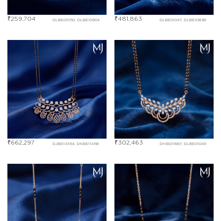
₹
259,704
₹
481,863
DLBE01050, DLBE10904
DLBE01047, DLBE10836
₹
662,297
₹
302,463
DJBE14554, DKBE11458
DHBD11667, DLBE01049