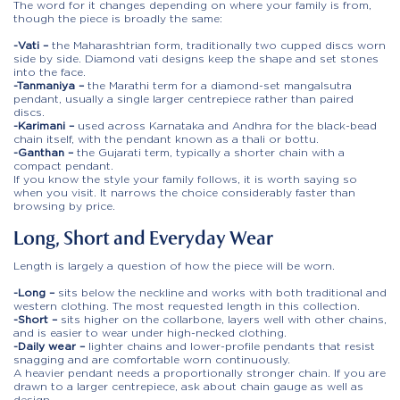
The word for it changes depending on where your family is from,
though the piece is broadly the same:
-Vati –
the Maharashtrian form, traditionally two cupped discs worn
side by side. Diamond vati designs keep the shape and set stones
into the face.
-Tanmaniya –
the Marathi term for a diamond-set mangalsutra
pendant, usually a single larger centrepiece rather than paired
discs.
-Karimani –
used across Karnataka and Andhra for the black-bead
chain itself, with the pendant known as a thali or bottu.
-Ganthan –
the Gujarati term, typically a shorter chain with a
compact pendant.
If you know the style your family follows, it is worth saying so
when you visit. It narrows the choice considerably faster than
browsing by price.
Long, Short and Everyday Wear
Length is largely a question of how the piece will be worn.
-Long –
sits below the neckline and works with both traditional and
western clothing. The most requested length in this collection.
-Short –
sits higher on the collarbone, layers well with other chains,
and is easier to wear under high-necked clothing.
-Daily wear –
lighter chains and lower-profile pendants that resist
snagging and are comfortable worn continuously.
A heavier pendant needs a proportionally stronger chain. If you are
drawn to a larger centrepiece, ask about chain gauge as well as
design.