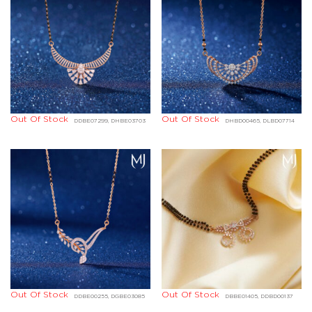
Out Of Stock
Out Of Stock
DDBE07299, DHBE03703
DHBD00465, DLBD07714
Out Of Stock
Out Of Stock
DDBE00255, DGBE03085
DBBE01405, DDBD00137