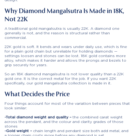
Why Diamond Mangalsutra Is Made in 18K,
Not 22K
A traditional gold mangalsutra is usually 22K. A diamond one
generally is not, and the reason is structural rather than
commercial.
22K gold is soft. It bends and wears under daily use, which is fine
for a plain gold chain but unreliable for holding diamonds —
settings loosen and stones can be lost. 18K gold contains more
alloy, which makes it harder and allows the prongs and bezels to
grip securely for years.
So an 18K diamond mangalsutra is not lower quality than a 22K
gold one. It is the correct metal for the job. If you want 22K
specifically, our gold mangalsutra collection is made in it.
What Decides the Price
Four things account for most of the variation between pieces that
look similar:
-Total diamond weight and quality –
the combined carat weight
across the pendant, and the colour and clarity grades of those
stones
-Gold weight –
chain length and pendant size both add metal, and
a longer chain costs more before any diamond is set