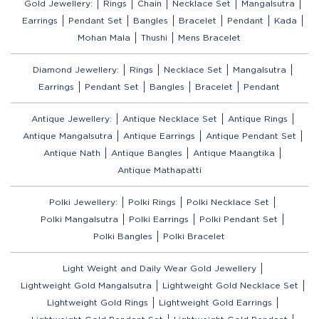
Gold Jewellery:
Rings
Chain
Necklace Set
Mangalsutra
Earrings
Pendant Set
Bangles
Bracelet
Pendant
Kada
Mohan Mala
Thushi
Mens Bracelet
Diamond Jewellery:
Rings
Necklace Set
Mangalsutra
Earrings
Pendant Set
Bangles
Bracelet
Pendant
Antique Jewellery:
Antique Necklace Set
Antique Rings
Antique Mangalsutra
Antique Earrings
Antique Pendant Set
Antique Nath
Antique Bangles
Antique Maangtika
Antique Mathapatti
Polki Jewellery:
Polki Rings
Polki Necklace Set
Polki Mangalsutra
Polki Earrings
Polki Pendant Set
Polki Bangles
Polki Bracelet
Light Weight and Daily Wear Gold Jewellery
Lightweight Gold Mangalsutra
Lightweight Gold Necklace Set
Lightweight Gold Rings
Lightweight Gold Earrings