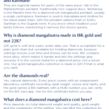
and karimani?
They are regional names for parts of the same piece. Vati is the
Maharashtrian pendant, traditionally two cupped discs. Tanmaniya
is the Marathi term for a diamond-set mangalsutra pendant, usually
a single centrepiece. Karimani is used in Karnataka and Andhra for
the black-bead chain, with the pendant called a thali or bottu.
Ganthan is the Gujarati term. If you know which tradition your
family follows, mentioning it narrows the choice quickly.
Why is diamond mangalsutra made in 18K gold and
not 22K?
22K gold is soft and wears under daily use. That is acceptable for a
plain gold chain but unreliable for holding diamonds, because
settings loosen over time and stones can be lost. 18K contains
more alloy, which makes it harder and lets the settings grip
securely. It is the correct metal for a diamond piece, not a lesser
one. Our gold mangalsutra collection is made in 22K if that is what
you want.
Are the diamonds real?
Yes, natural diamonds. Every piece comes with an independent
laboratory certificate recording carat weight, colour and clarity, and
the gold carries a BIS hallmark with a HUID number you can verify
on the BIS Care app. Ask for the certificate before you pay.
What does a diamond mangalsutra cost here?
Price depends on total diamond weight and quality, gold weight,
and the complexity of the setting. You can filter the collection by