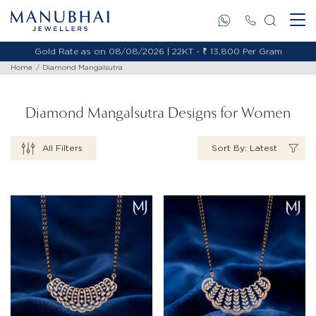
Gold Rate as on 08/08/2026 | 18KT - ₹ 11,653 Per Gram
Home
Diamond Mangalsutra
Diamond Mangalsutra Designs for Women
All Filters
Sort By: Latest