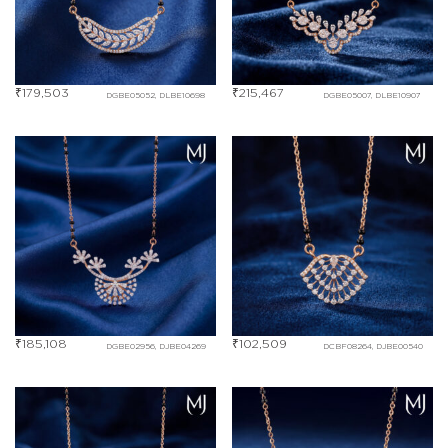
₹
179,503
₹
215,467
DGBE05052, DLBE10698
DGBE05007, DLBE10907
₹
185,108
₹
102,509
DGBE02956, DJBE04269
DCBF08264, DJBE00540