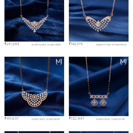
₹
217,293
₹
142,175
DCBF02383, DLBE13085
DBBF07528, DFBE05932
₹
411,637
₹
132,947
DABF12001, DLBE10839
DABF03437, DJBD19706