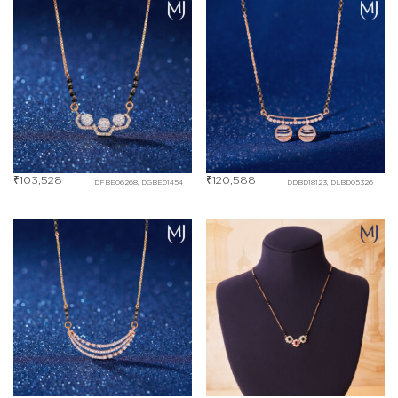
₹
103,528
₹
120,588
DFBE06268, DGBE01454
DDBD18123, DLBD05326