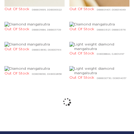
Out Of Stock
Out Of Stock
DBBE01695, DDBD00022
DBBE01407, DDBD14049
Out Of Stock
Out Of Stock
DBBE01684, DBBE01709
DBBE03127, DBBE03176
Out Of Stock
DBBE03650, DEBD07414
Out Of Stock
DIBD08844, DJBD14197
Out Of Stock
DDBD18090, DKBD02858
Out Of Stock
DBBE00750, DDBD14057