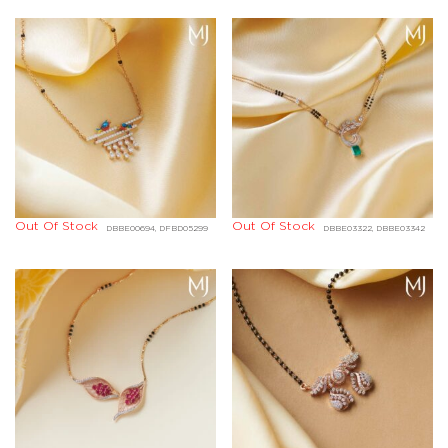
Out Of Stock
Out Of Stock
DBBE00694, DFBD05299
DBBE03322, DBBE03342