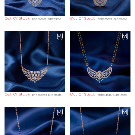
Out Of Stock
Out Of Stock
DGBE05031, DIBE03693
DGBE05022, DLBE10905
Out Of Stock
Out Of Stock
DFBE06283, DKBE10210
DDBD14040, DLBE10838