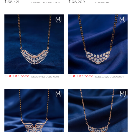
₹
138,421
₹
108,209
DABE02731, DDBD13834
DGBE04581
Out Of Stock
Out Of Stock
DKBE11460, DLBE10906
DJBE07821, DLBE03994