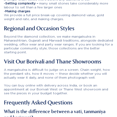
-Setting complexity –
many small stones take considerably more
labour to set than a few larger ones
-Making charges
We provide a full price break-up covering diamond value, gold
weight and rate, and making charges.
Regional and Occasion Styles
Beyond the diamond collection, we make mangalsutra in
Maharashtrian, Gujarati and Marwadi traditions, alongside dedicated
wedding, office wear and party wear ranges. If you are looking for a
particular community style, those collections are the better
starting point.
Visit Our Borivali and Thane Showrooms
A mangalsutra is difficult to judge on a screen. Chain weight, how
the pendant sits, how it moves — these decide whether you will
actually wear it daily, and none of them photograph well.
You can buy online with delivery across India, or book an
appointment at our Borivali West or Thane West showroom and
see the pieces in your budget together.
Frequently Asked Questions
What is the difference between a vati, tanmaniya