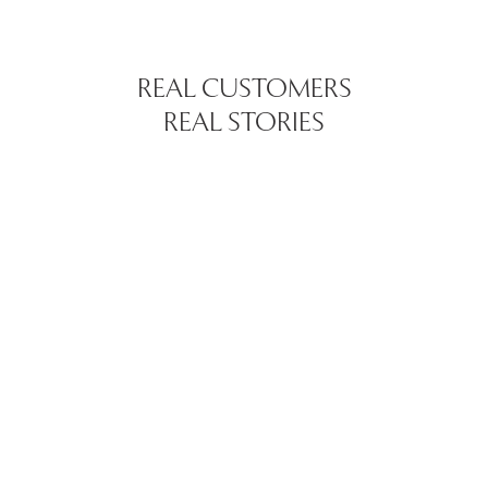
REAL CUSTOMERS
REAL STORIES