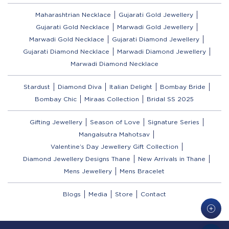
Maharashtrian Necklace
Gujarati Gold Jewellery
Gujarati Gold Necklace
Marwadi Gold Jewellery
Marwadi Gold Necklace
Gujarati Diamond Jewellery
Gujarati Diamond Necklace
Marwadi Diamond Jewellery
Marwadi Diamond Necklace
Stardust
Diamond Diva
Italian Delight
Bombay Bride
Bombay Chic
Miraas Collection
Bridal SS 2025
Gifting Jewellery
Season of Love
Signature Series
Mangalsutra Mahotsav
Valentine’s Day Jewellery Gift Collection
Diamond Jewellery Designs Thane
New Arrivals in Thane
Mens Jewellery
Mens Bracelet
Blogs
Media
Store
Contact