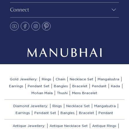
Connect
Gold Jewellery:
Rings
Chain
Necklace Set
Mangalsutra
Earrings
Pendant Set
Bangles
Bracelet
Pendant
Kada
Mohan Mala
Thushi
Mens Bracelet
Diamond Jewellery:
Rings
Necklace Set
Mangalsutra
Earrings
Pendant Set
Bangles
Bracelet
Pendant
Antique Jewellery:
Antique Necklace Set
Antique Rings