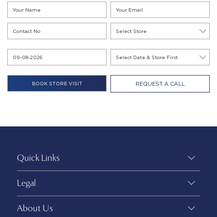
REQUEST A CALL
Quick Links
Legal
About Us