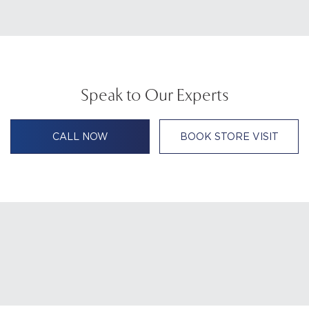
Speak to Our Experts
CALL NOW
BOOK STORE VISIT