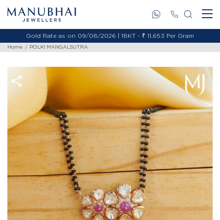
Gold Rate as on 09/08/2026 | 18KT - ₹ 11,653 Per Gram
Home
POLKI MANGALSUTRA