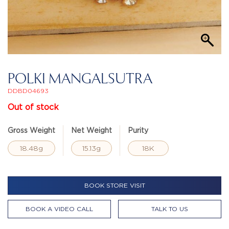
POLKI MANGALSUTRA
DDBD04693
Out of stock
Gross Weight
Net Weight
Purity
18.48g
15.13g
18K
BOOK STORE VISIT
BOOK A VIDEO CALL
TALK TO US