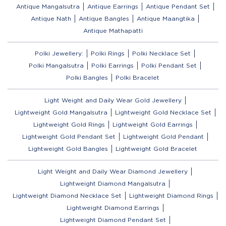
Antique Mangalsutra
Antique Earrings
Antique Pendant Set
Antique Nath
Antique Bangles
Antique Maangtika
Antique Mathapatti
Polki Jewellery:
Polki Rings
Polki Necklace Set
Polki Mangalsutra
Polki Earrings
Polki Pendant Set
Polki Bangles
Polki Bracelet
Light Weight and Daily Wear Gold Jewellery
Lightweight Gold Mangalsutra
Lightweight Gold Necklace Set
Lightweight Gold Rings
Lightweight Gold Earrings
Lightweight Gold Pendant Set
Lightweight Gold Pendant
Lightweight Gold Bangles
Lightweight Gold Bracelet
Light Weight and Daily Wear Diamond Jewellery
Lightweight Diamond Mangalsutra
Lightweight Diamond Necklace Set
Lightweight Diamond Rings
Lightweight Diamond Earrings
Lightweight Diamond Pendant Set