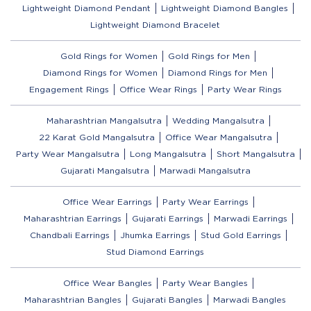
Lightweight Diamond Pendant
Lightweight Diamond Bangles
Lightweight Diamond Bracelet
Gold Rings for Women
Gold Rings for Men
Diamond Rings for Women
Diamond Rings for Men
Engagement Rings
Office Wear Rings
Party Wear Rings
Maharashtrian Mangalsutra
Wedding Mangalsutra
22 Karat Gold Mangalsutra
Office Wear Mangalsutra
Party Wear Mangalsutra
Long Mangalsutra
Short Mangalsutra
Gujarati Mangalsutra
Marwadi Mangalsutra
Office Wear Earrings
Party Wear Earrings
Maharashtrian Earrings
Gujarati Earrings
Marwadi Earrings
Chandbali Earrings
Jhumka Earrings
Stud Gold Earrings
Stud Diamond Earrings
Office Wear Bangles
Party Wear Bangles
Maharashtrian Bangles
Gujarati Bangles
Marwadi Bangles