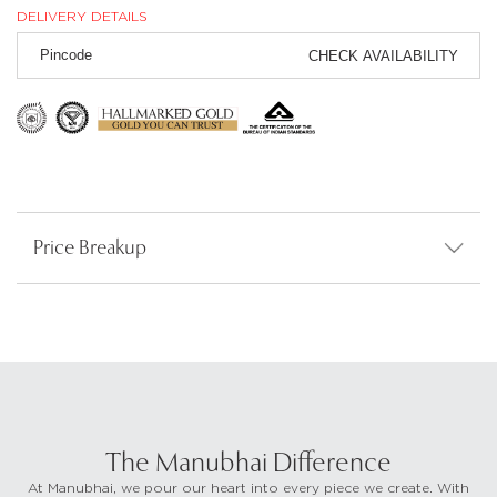
DELIVERY DETAILS
CHECK AVAILABILITY
Price Breakup
The Manubhai Difference
At Manubhai, we pour our heart into every piece we create. With