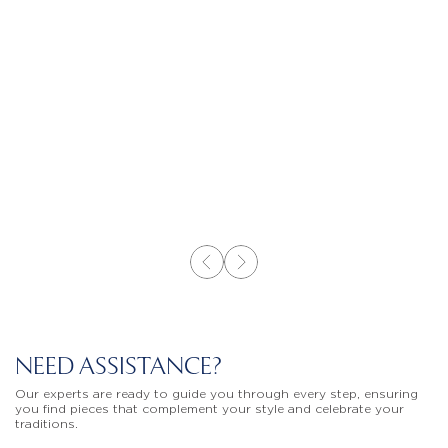
NEED ASSISTANCE?
Our experts are ready to guide you through every step, ensuring
you find pieces that complement your style and celebrate your
traditions.