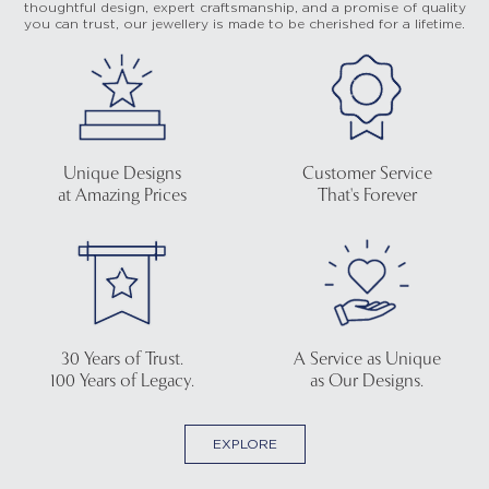
thoughtful design, expert craftsmanship, and a promise of quality
you can trust, our jewellery is made to be cherished for a lifetime.
Unique Designs
Customer Service
at Amazing Prices
That's Forever
30 Years of Trust.
A Service as Unique
100 Years of Legacy.
as Our Designs.
EXPLORE