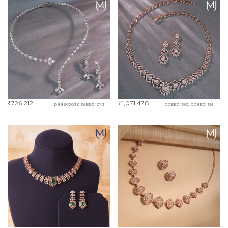
₹
726,212
₹
1,071,478
DBBE00633, DIBD04673
DDBE04190, DDBE04191