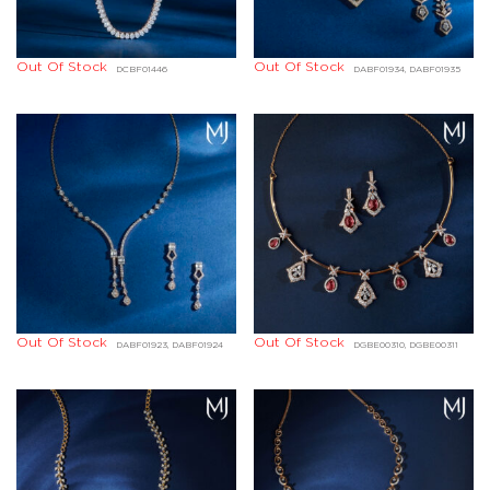
Out Of Stock
Out Of Stock
DCBF01446
DABF01934, DABF01935
Out Of Stock
Out Of Stock
DABF01923, DABF01924
DGBE00310, DGBE00311