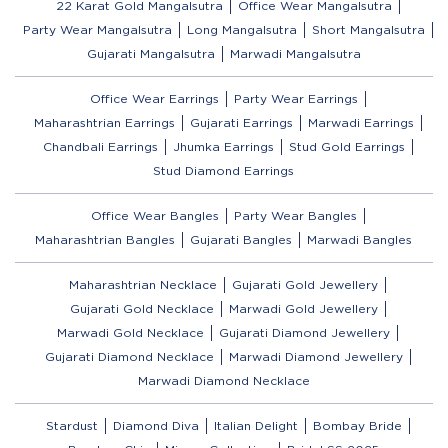
22 Karat Gold Mangalsutra
Office Wear Mangalsutra
Party Wear Mangalsutra
Long Mangalsutra
Short Mangalsutra
Gujarati Mangalsutra
Marwadi Mangalsutra
Office Wear Earrings
Party Wear Earrings
Maharashtrian Earrings
Gujarati Earrings
Marwadi Earrings
Chandbali Earrings
Jhumka Earrings
Stud Gold Earrings
Stud Diamond Earrings
Office Wear Bangles
Party Wear Bangles
Maharashtrian Bangles
Gujarati Bangles
Marwadi Bangles
Maharashtrian Necklace
Gujarati Gold Jewellery
Gujarati Gold Necklace
Marwadi Gold Jewellery
Marwadi Gold Necklace
Gujarati Diamond Jewellery
Gujarati Diamond Necklace
Marwadi Diamond Jewellery
Marwadi Diamond Necklace
Stardust
Diamond Diva
Italian Delight
Bombay Bride