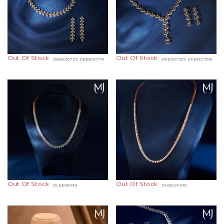
Out Of Stock
Out Of Stock
DBBE00753, DBBE00754
DKBD07507, DKBD07508
Out Of Stock
Out Of Stock
DLBE06449
DHBE07349