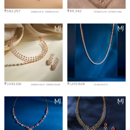
₹
582,257
₹
911,342
DBBE02141, DBBE02142
DGBE01257, DGBE01260
₹
1,042,126
₹
1,201,826
DBBE03447, DBBE03448
DLBE04475