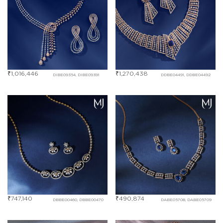
₹
1,016,446
₹
1,270,438
DIBE09354, DIBE09391
DDBE04491, DDBE04492
₹
747,140
₹
490,874
DBBE00460, DBBE00470
DABE05708, DABE05709