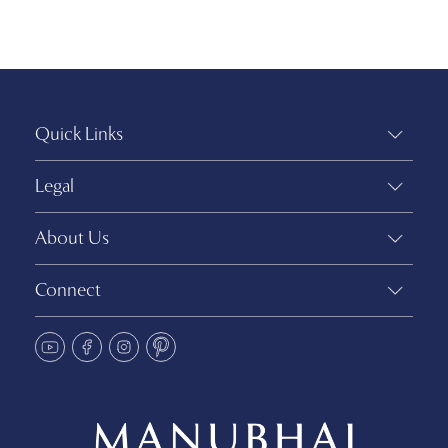
Quick Links
Legal
About Us
Connect