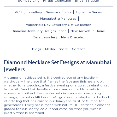
Bombay Chic
Miraas Collection
Bridal SS 2025
Gifting Jewellery
Season of Love
Signature Series
Mangalsutra Mahotsav
Valentine’s Day Jewellery Gift Collection
Diamond Jewellery Designs Thane
New Arrivals in Thane
Mens Jewellery
Mens Bracelet
Blogs
Media
Store
Contact
Diamond Necklace Set Designs at Manubhai
Jewellers
A diamond necklace set is the centrepiece of any jewellery
wardrobe — the piece that frames the face and finishes a look,
whether for a wedding, a festive evening or a quiet celebration at
home. At Manubhai Jewellers, our diamond necklace sets for
women pair brilliant, hand-selected diamonds with matching
earrings, crafted in 14KT and 18KT gold and finished with the kind
of detailing that has earned our family the trust of Mumbai for
generations. Every set is made with natural, IGI-certified diamonds,
graded for cut, clarity, colour and carat, so what you wear is
exactly what is promised.