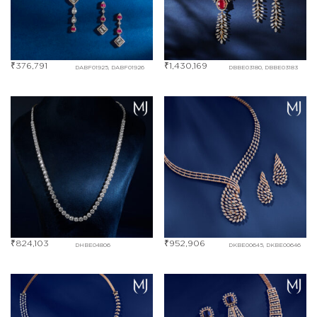
₹
376,791
₹
1,430,169
DABF01925, DABF01926
DBBE03180, DBBE03183
₹
824,103
₹
952,906
DHBE04806
DKBE00645, DKBE00646