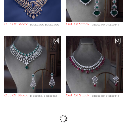
Out Of Stock
Out Of Stock
DBBE03498, DBBE03499
DIBE00540, DIBE00545
Out Of Stock
Out Of Stock
DIBE00531, DIBE00532
DIBE00539, DIBE00543