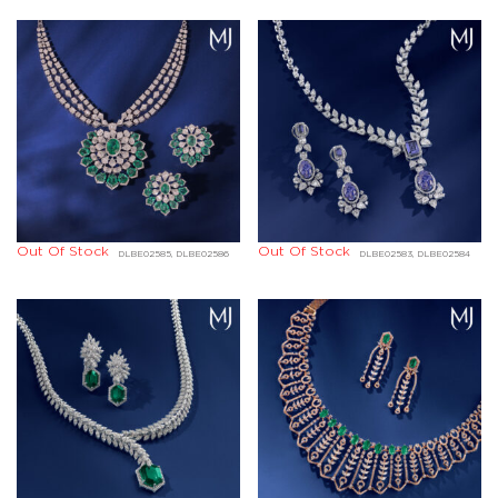
Out Of Stock
Out Of Stock
DLBE02585, DLBE02586
DLBE02583, DLBE02584