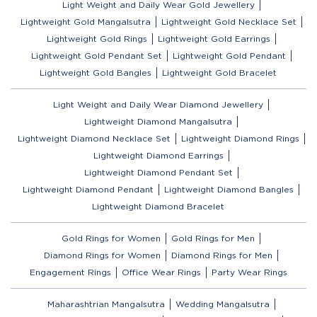
Light Weight and Daily Wear Gold Jewellery
Lightweight Gold Mangalsutra
Lightweight Gold Necklace Set
Lightweight Gold Rings
Lightweight Gold Earrings
Lightweight Gold Pendant Set
Lightweight Gold Pendant
Lightweight Gold Bangles
Lightweight Gold Bracelet
Light Weight and Daily Wear Diamond Jewellery
Lightweight Diamond Mangalsutra
Lightweight Diamond Necklace Set
Lightweight Diamond Rings
Lightweight Diamond Earrings
Lightweight Diamond Pendant Set
Lightweight Diamond Pendant
Lightweight Diamond Bangles
Lightweight Diamond Bracelet
Gold Rings for Women
Gold Rings for Men
Diamond Rings for Women
Diamond Rings for Men
Engagement Rings
Office Wear Rings
Party Wear Rings
Maharashtrian Mangalsutra
Wedding Mangalsutra