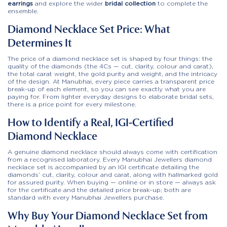
earrings
and explore the wider
bridal collection
to complete the
ensemble.
Diamond Necklace Set Price: What
Determines It
The price of a diamond necklace set is shaped by four things: the
quality of the diamonds (the 4Cs — cut, clarity, colour and carat),
the total carat weight, the gold purity and weight, and the intricacy
of the design. At Manubhai, every piece carries a transparent price
break-up of each element, so you can see exactly what you are
paying for. From lighter everyday designs to elaborate bridal sets,
there is a price point for every milestone.
How to Identify a Real, IGI-Certified
Diamond Necklace
A genuine diamond necklace should always come with certification
from a recognised laboratory. Every Manubhai Jewellers diamond
necklace set is accompanied by an IGI certificate detailing the
diamonds’ cut, clarity, colour and carat, along with hallmarked gold
for assured purity. When buying — online or in store — always ask
for the certificate and the detailed price break-up; both are
standard with every Manubhai Jewellers purchase.
Why Buy Your Diamond Necklace Set from