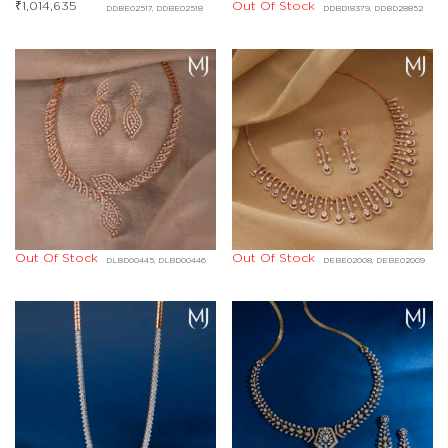
₹
1,014,635
Out Of Stock
DDBE02517, DDBE02518
DDBD18379, DDBD28852
Out Of Stock
Out Of Stock
DLBD00445, DLBD00446
DEBE02008, DEBE02009