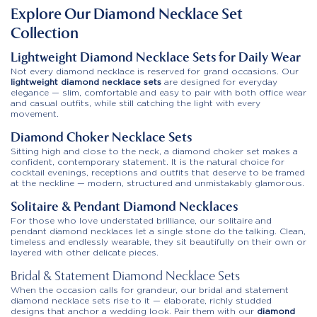
Explore Our Diamond Necklace Set
Collection
Lightweight Diamond Necklace Sets for Daily Wear
Not every diamond necklace is reserved for grand occasions. Our
lightweight diamond necklace sets
are designed for everyday
elegance — slim, comfortable and easy to pair with both office wear
and casual outfits, while still catching the light with every
movement.
Diamond Choker Necklace Sets
Sitting high and close to the neck, a diamond choker set makes a
confident, contemporary statement. It is the natural choice for
cocktail evenings, receptions and outfits that deserve to be framed
at the neckline — modern, structured and unmistakably glamorous.
Solitaire & Pendant Diamond Necklaces
For those who love understated brilliance, our solitaire and
pendant diamond necklaces let a single stone do the talking. Clean,
timeless and endlessly wearable, they sit beautifully on their own or
layered with other delicate pieces.
Bridal & Statement Diamond Necklace Sets
When the occasion calls for grandeur, our bridal and statement
diamond necklace sets rise to it — elaborate, richly studded
designs that anchor a wedding look. Pair them with our
diamond