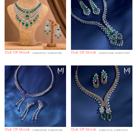
Out Of Stock
Out Of Stock
DIBE00537, DIBE00538
DABF07096, DABF07097
Out Of Stock
Out Of Stock
DJBE09785, DJBE09786
DJBE14704, DJBE14705