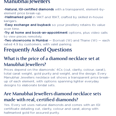
Manubhai Jewellers
-Natural, IGI-certified diamonds
with a transparent, element-by-
element price break-up.
-Hallmarked gold
in 14KT and 18KT, crafted by skilled in-house
karigars.
-Easy exchange and buyback
so your jewellery retains its value
over time.
-Try at home and book-an-appointment
options, plus video calls
to view pieces remotely.
-Two showrooms in Mumbai
— Borivali (W) and Thane (W) — each
rated 4.9 by customers, with valet parking.
Frequently Asked Questions
What is the price of a diamond necklace set at
Manubhai Jewellers?
Prices depend on the diamonds’ 4Cs (cut, clarity, colour, carat),
total carat weight, gold purity and weight, and the design. Every
Manubhai Jewellers necklace set shows a transparent price break-
up of each element, with options spanning lighter everyday
designs to elaborate bridal sets.
Are Manubhai Jewellers diamond necklace sets
made with real, certified diamonds?
Yes. Every set uses natural diamonds and comes with an IGI
certificate detailing cut, clarity, colour and carat, along with
hallmarked gold for assured purity.