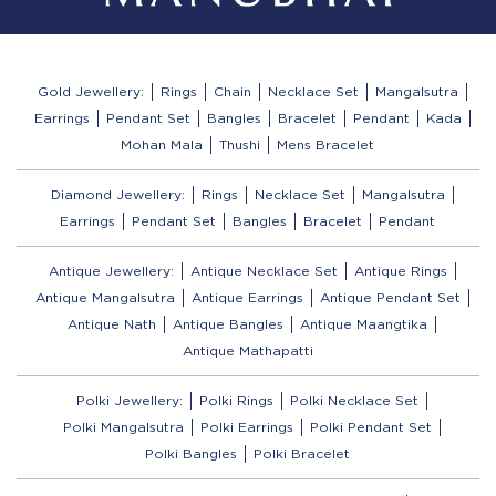
Gold Jewellery:
Rings
Chain
Necklace Set
Mangalsutra
Earrings
Pendant Set
Bangles
Bracelet
Pendant
Kada
Mohan Mala
Thushi
Mens Bracelet
Diamond Jewellery:
Rings
Necklace Set
Mangalsutra
Earrings
Pendant Set
Bangles
Bracelet
Pendant
Antique Jewellery:
Antique Necklace Set
Antique Rings
Antique Mangalsutra
Antique Earrings
Antique Pendant Set
Antique Nath
Antique Bangles
Antique Maangtika
Antique Mathapatti
Polki Jewellery:
Polki Rings
Polki Necklace Set
Polki Mangalsutra
Polki Earrings
Polki Pendant Set
Polki Bangles
Polki Bracelet