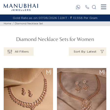
Gold Rate as on 07/08/2026 | 18KT - ₹ 11,495 Per Gram
Home
Diamond Necklace Set
Diamond Necklace Sets for Women
All Filters
Sort By: Latest