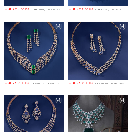
Out Of Stock
Out Of Stock
DJBE09791, DJBE09792
DJBD16790, DJBD16791
Out Of Stock
Out Of Stock
DFBE01530, DFBE01531
DEBE05197, DEBE05198