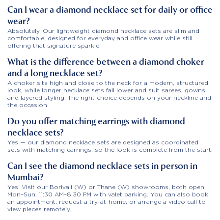
Can I wear a diamond necklace set for daily or office
wear?
Absolutely. Our lightweight diamond necklace sets are slim and
comfortable, designed for everyday and office wear while still
offering that signature sparkle.
What is the difference between a diamond choker
and a long necklace set?
A choker sits high and close to the neck for a modern, structured
look, while longer necklace sets fall lower and suit sarees, gowns
and layered styling. The right choice depends on your neckline and
the occasion.
Do you offer matching earrings with diamond
necklace sets?
Yes — our diamond necklace sets are designed as coordinated
sets with matching earrings, so the look is complete from the start.
Can I see the diamond necklace sets in person in
Mumbai?
Yes. Visit our Borivali (W) or Thane (W) showrooms, both open
Mon–Sun, 11:30 AM–8:30 PM with valet parking. You can also book
an appointment, request a try-at-home, or arrange a video call to
view pieces remotely.