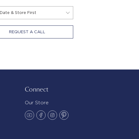
REQUEST A CALL
Connect
Our Store