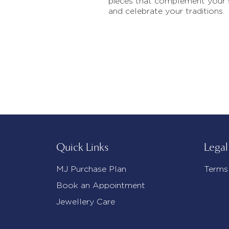
pieces that complement your 
and celebrate your traditions.
Quick Links
Legal
MJ Purchase Plan
Terms
Book an Appointment
Jewellery Care