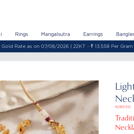
i
Rings
Mangalsutra
Earrings
Bangle
Gold Rate as on 07/08/2026 | 22KT - ₹ 13,558 Per Gram
Ligh
Neck
82B5312
Tradi
Neckl