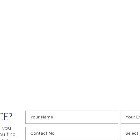
CE?
e you
ou find