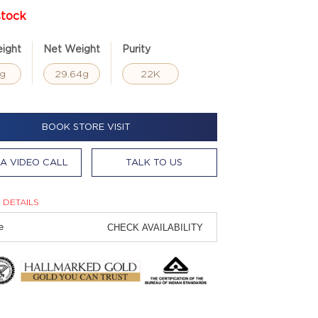
stock
ight
Net Weight
Purity
g
29.64g
22K
BOOK STORE VISIT
A VIDEO CALL
TALK TO US
 DETAILS
CHECK AVAILABILITY