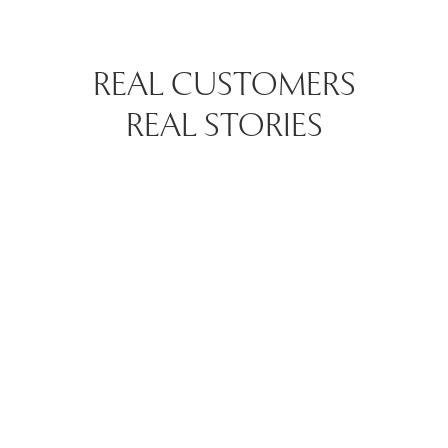
REAL CUSTOMERS
REAL STORIES