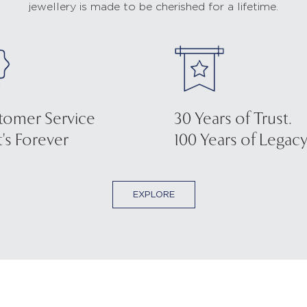
jewellery is made to be cherished for a lifetime.
tomer Service
30 Years of Trust.
's Forever
100 Years of Legacy
EXPLORE