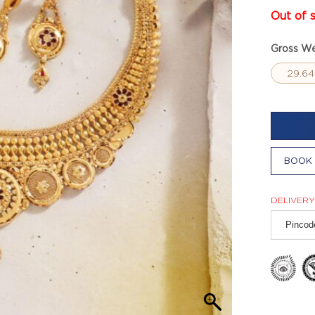
Out of 
Gross We
29.64
BOOK 
DELIVERY