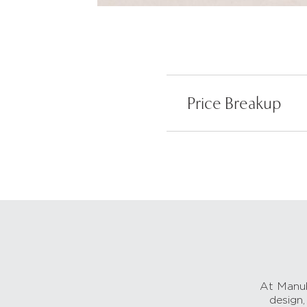
Price Breakup
At Manub
design,