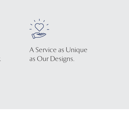
A Service as Unique
.
as Our Designs.