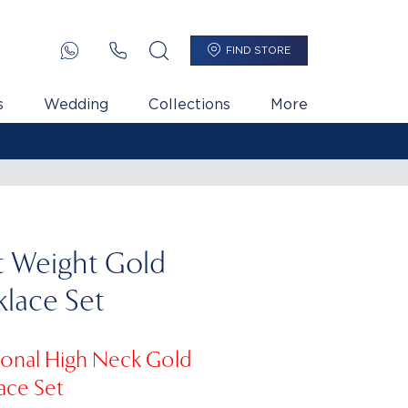
FIND STORE
s
Wedding
Collections
More
t Weight Gold
lace Set
tional High Neck Gold
ace Set