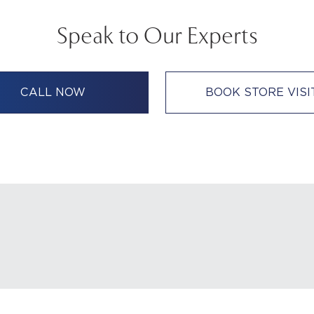
Speak to Our Experts
CALL NOW
BOOK STORE VISI