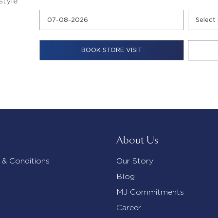
style
About Us
 & Conditions
Our Story
Blog
MJ Commitments
Career