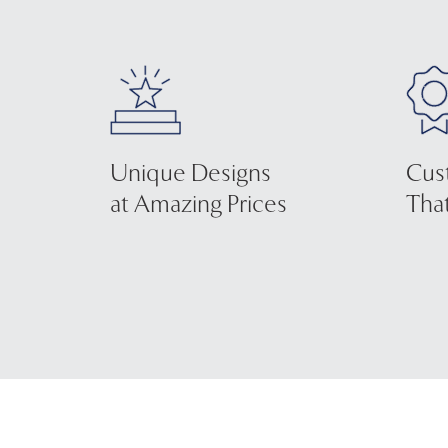
Unique Designs
Cus
at Amazing Prices
That