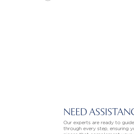
NEED ASSISTAN
Our experts are ready to guid
through every step, ensuring y