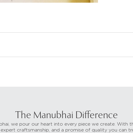
The Manubhai Difference
hai, we pour our heart into every piece we create. With t
 expert craftsmanship, and a promise of quality you can tr