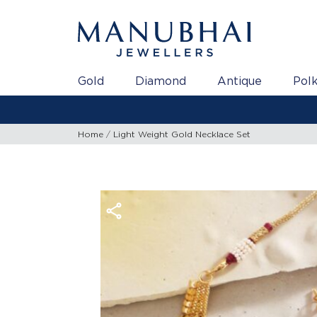
Gold
Diamond
Antique
Polk
Home
Light Weight Gold Necklace Set