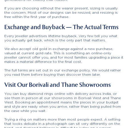
If you are choosing without the wearer present, sizing is usually
the concern. Most of our designs can be resized, and resizing is
free within the first year of purchase.
Exchange and Buyback — The Actual Terms
Every jeweller advertises lifetime buyback. Very few tell you what
you actually get back, which is the only part that matters.
We also accept old gold in exchange against a new purchase,
valued at current gold rate. This is something an online-only
jeweller cannot offer you, and for most families upgrading a piece it
makes a material difference to the final cost.
The full terms are set out in our exchange policy. We would rather
you read them before buying than discover them later.
Visit Our Borivali and Thane Showrooms
You can buy diamond rings online with delivery across India, or
see them in person at our
showrooms in Borivali West and Thane
West
. Booking an appointment means the pieces in your budget
and style are ready when you arrive, rather than being pulled from
the case while you wait.
Trying a ring on matters more than most people expect. A setting
that looks delicate in a photograph can sit very differently on the
hand, and diamond brilliance is difficult to judge on a screen.