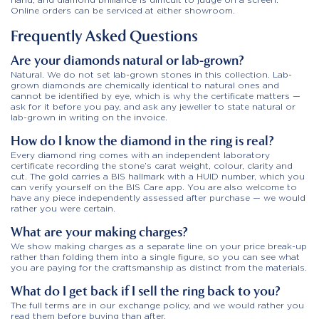
Online orders can be serviced at either showroom.
Frequently Asked Questions
Are your diamonds natural or lab-grown?
Natural. We do not set lab-grown stones in this collection. Lab-
grown diamonds are chemically identical to natural ones and
cannot be identified by eye, which is why the certificate matters —
ask for it before you pay, and ask any jeweller to state natural or
lab-grown in writing on the invoice.
How do I know the diamond in the ring is real?
Every diamond ring comes with an independent laboratory
certificate recording the stone’s carat weight, colour, clarity and
cut. The gold carries a BIS hallmark with a HUID number, which you
can verify yourself on the BIS Care app. You are also welcome to
have any piece independently assessed after purchase — we would
rather you were certain.
What are your making charges?
We show making charges as a separate line on your price break-up
rather than folding them into a single figure, so you can see what
you are paying for the craftsmanship as distinct from the materials.
What do I get back if I sell the ring back to you?
The full terms are in our exchange policy, and we would rather you
read them before buying than after.