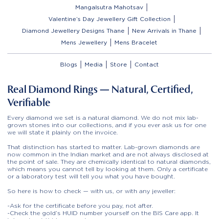
Mangalsutra Mahotsav
Valentine’s Day Jewellery Gift Collection
Diamond Jewellery Designs Thane
New Arrivals in Thane
Mens Jewellery
Mens Bracelet
Blogs
Media
Store
Contact
Real Diamond Rings — Natural, Certified,
Verifiable
Every diamond we set is a natural diamond. We do not mix lab-
grown stones into our collections, and if you ever ask us for one
we will state it plainly on the invoice.
That distinction has started to matter. Lab-grown diamonds are
now common in the Indian market and are not always disclosed at
the point of sale. They are chemically identical to natural diamonds,
which means you cannot tell by looking at them. Only a certificate
or a laboratory test will tell you what you have bought.
So here is how to check — with us, or with any jeweller:
-Ask for the certificate before you pay, not after.
-Check the gold’s HUID number yourself on the BIS Care app. It