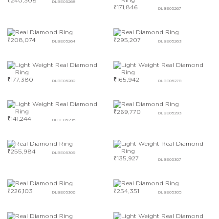
₹
240,308
DLBE05268
₹
171,846
DLBE05267
₹
208,074
₹
295,207
DLBE05264
DLBE05263
₹
177,380
₹
165,942
DLBE05282
DLBE05278
₹
269,770
DLBE05293
₹
141,244
DLBE05295
₹
255,984
DLBE05309
₹
135,927
DLBE05307
₹
226,103
₹
254,351
DLBE05306
DLBE05305