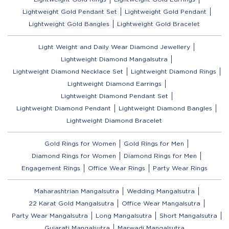
Lightweight Gold Pendant Set
Lightweight Gold Pendant
Lightweight Gold Bangles
Lightweight Gold Bracelet
Light Weight and Daily Wear Diamond Jewellery
Lightweight Diamond Mangalsutra
Lightweight Diamond Necklace Set
Lightweight Diamond Rings
Lightweight Diamond Earrings
Lightweight Diamond Pendant Set
Lightweight Diamond Pendant
Lightweight Diamond Bangles
Lightweight Diamond Bracelet
Gold Rings for Women
Gold Rings for Men
Diamond Rings for Women
Diamond Rings for Men
Engagement Rings
Office Wear Rings
Party Wear Rings
Maharashtrian Mangalsutra
Wedding Mangalsutra
22 Karat Gold Mangalsutra
Office Wear Mangalsutra
Party Wear Mangalsutra
Long Mangalsutra
Short Mangalsutra
Gujarati Mangalsutra
Marwadi Mangalsutra