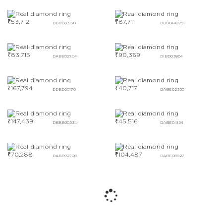
₹
53,712
₹
87,711
DDBE03120
DDBD14829
₹
83,715
₹
90,369
DABE02704
DIBD03864
₹
167,794
₹
40,717
DDBD00170
DABE02355
₹
147,439
₹
45,516
DBBE00534
DABE04154
₹
70,288
₹
104,487
DABE02728
DABE08927