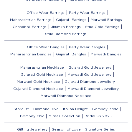
Office Wear Earrings
Party Wear Earrings
Maharashtrian Earrings
Gujarati Earrings
Marwadi Earrings
Chandbali Earrings
Jhumka Earrings
Stud Gold Earrings
Stud Diamond Earrings
Office Wear Bangles
Party Wear Bangles
Maharashtrian Bangles
Gujarati Bangles
Marwadi Bangles
Maharashtrian Necklace
Gujarati Gold Jewellery
Gujarati Gold Necklace
Marwadi Gold Jewellery
Marwadi Gold Necklace
Gujarati Diamond Jewellery
Gujarati Diamond Necklace
Marwadi Diamond Jewellery
Marwadi Diamond Necklace
Stardust
Diamond Diva
Italian Delight
Bombay Bride
Bombay Chic
Miraas Collection
Bridal SS 2025
Gifting Jewellery
Season of Love
Signature Series