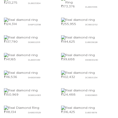
₹
213,275
DLBE05304
₹
173,376
DLBE05316
₹
124,314
₹
255,955
DABF02558
DCBE02152
₹
137,790
₹
194,625
DGBE02331
DJBE09028
₹
141,165
₹
99,688
DLBD01339
DEBE00230
₹
116,536
₹
102,432
DKBD01069
DCBE01254
₹
150,969
₹
124,488
DGBE04365
DIBD09895
₹
118,134
₹
316,425
DABE05529
DJBD13678