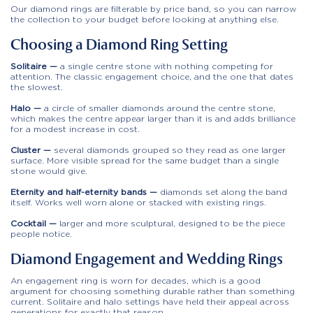
Our diamond rings are filterable by price band, so you can narrow
the collection to your budget before looking at anything else.
Choosing a Diamond Ring Setting
Solitaire —
a single centre stone with nothing competing for
attention. The classic engagement choice, and the one that dates
the slowest.
Halo —
a circle of smaller diamonds around the centre stone,
which makes the centre appear larger than it is and adds brilliance
for a modest increase in cost.
Cluster —
several diamonds grouped so they read as one larger
surface. More visible spread for the same budget than a single
stone would give.
Eternity and half-eternity bands —
diamonds set along the band
itself. Works well worn alone or stacked with existing rings.
Cocktail —
larger and more sculptural, designed to be the piece
people notice.
Diamond Engagement and Wedding Rings
An engagement ring is worn for decades, which is a good
argument for choosing something durable rather than something
current. Solitaire and halo settings have held their appeal across
generations for exactly that reason.