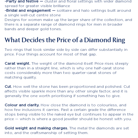
-Party and festive —
cluster and floral settings with wider diamond
spread for greater visible brilliance
-Bridal and engagement —
solitaire and halo settings built around
a single well-cut centre stone
Designs for women make up the larger share of the collection, and
there is a separate range of diamond rings for men in broader
bands and deeper gold tones.
What Decides the Price of a Diamond Ring
Two rings that look similar side by side can differ substantially in
price. Four things account for most of that gap.
Carat weight.
The weight of the diamond itself. Price rises steeply
rather than in a straight line, which is why one half-carat stone
costs considerably more than two quarter-carat stones of
matching quality.
Cut.
How well the stone has been proportioned and polished. Cut
affects visible sparkle more than any other single factor, and it is
generally the one worth prioritising if something has to give.
Colour and clarity.
How close the diamond is to colourless, and
how few inclusions it carries. Past a certain grade the difference
stops being visible to the naked eye but continues to appear in the
price — which is where a good jeweller should be honest with you.
Gold weight and making charges.
The metal the diamonds are set
into, and the craftsmanship of setting them.