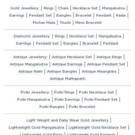
Gold Jewellery:
Rings
Chain
Necklace Set
Mangalsutra
Earrings
Pendant Set
Bangles
Bracelet
Pendant
Kada
Mohan Mala
Thushi
Mens Bracelet
Diamond Jewellery:
Rings
Necklace Set
Mangalsutra
Earrings
Pendant Set
Bangles
Bracelet
Pendant
Antique Jewellery:
Antique Necklace Set
Antique Rings
Antique Mangalsutra
Antique Earrings
Antique Pendant Set
Antique Nath
Antique Bangles
Antique Maangtika
Antique Mathapatti
Polki Jewellery:
Polki Rings
Polki Necklace Set
Polki Mangalsutra
Polki Earrings
Polki Pendant Set
Polki Bangles
Polki Bracelet
Light Weight and Daily Wear Gold Jewellery
Lightweight Gold Mangalsutra
Lightweight Gold Necklace Set
Lightweight Gold Rings
Lightweight Gold Earrings