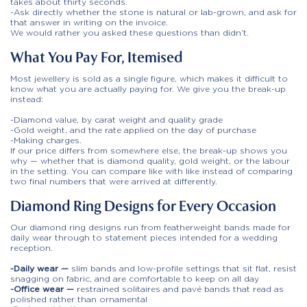
takes about thirty seconds.
-Ask directly whether the stone is natural or lab-grown, and ask for
that answer in writing on the invoice.
We would rather you asked these questions than didn’t.
What You Pay For, Itemised
Most jewellery is sold as a single figure, which makes it difficult to
know what you are actually paying for. We give you the break-up
instead:
-Diamond value, by carat weight and quality grade
-Gold weight, and the rate applied on the day of purchase
-Making charges.
If our price differs from somewhere else, the break-up shows you
why — whether that is diamond quality, gold weight, or the labour
in the setting. You can compare like with like instead of comparing
two final numbers that were arrived at differently.
Diamond Ring Designs for Every Occasion
Our diamond ring designs run from featherweight bands made for
daily wear through to statement pieces intended for a wedding
reception.
-Daily wear —
slim bands and low-profile settings that sit flat, resist
snagging on fabric, and are comfortable to keep on all day
-Office wear —
restrained solitaires and pavé bands that read as
polished rather than ornamental