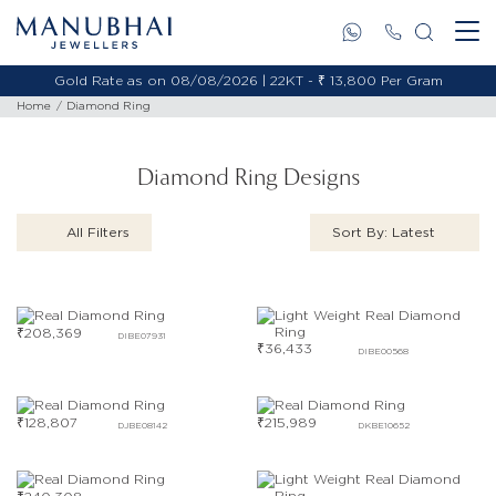
Gold Rate as on 08/08/2026 | 22KT - ₹ 13,800 Per Gram
Home
Diamond Ring
Diamond Ring Designs
All Filters
Sort By: Latest
₹
208,369
DIBE07931
₹
36,433
DIBE00568
₹
128,807
₹
215,989
DJBE08142
DKBE10652