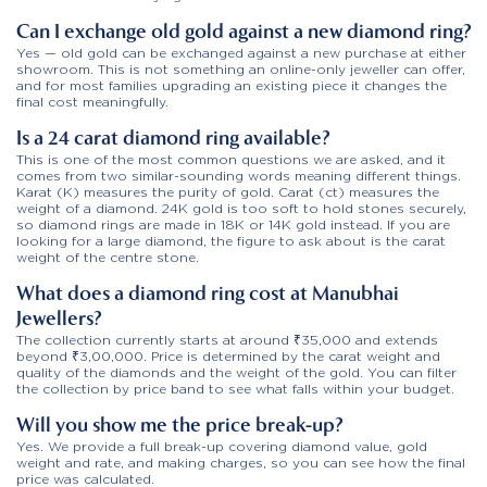
Can I exchange old gold against a new diamond ring?
Yes — old gold can be exchanged against a new purchase at either
showroom. This is not something an online-only jeweller can offer,
and for most families upgrading an existing piece it changes the
final cost meaningfully.
Is a 24 carat diamond ring available?
This is one of the most common questions we are asked, and it
comes from two similar-sounding words meaning different things.
Karat (K) measures the purity of gold. Carat (ct) measures the
weight of a diamond. 24K gold is too soft to hold stones securely,
so diamond rings are made in 18K or 14K gold instead. If you are
looking for a large diamond, the figure to ask about is the carat
weight of the centre stone.
What does a diamond ring cost at Manubhai
Jewellers?
The collection currently starts at around ₹35,000 and extends
beyond ₹3,00,000. Price is determined by the carat weight and
quality of the diamonds and the weight of the gold. You can filter
the collection by price band to see what falls within your budget.
Will you show me the price break-up?
Yes. We provide a full break-up covering diamond value, gold
weight and rate, and making charges, so you can see how the final
price was calculated.