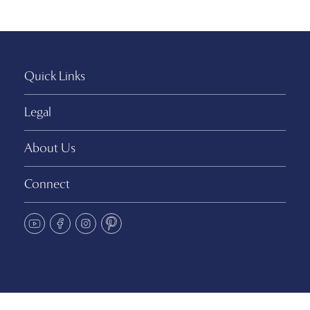
Quick Links
Legal
About Us
Connect