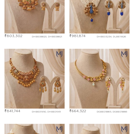
₹
803,302
₹
981,874
DHBE08820, DHBE08821
DHBE03234, DLBE11826
₹
841,744
₹
664,322
DHBE01950, DHBE01951
DGBE05865, DGBE05866