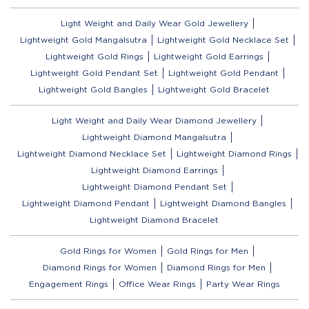
Light Weight and Daily Wear Gold Jewellery
Lightweight Gold Mangalsutra
Lightweight Gold Necklace Set
Lightweight Gold Rings
Lightweight Gold Earrings
Lightweight Gold Pendant Set
Lightweight Gold Pendant
Lightweight Gold Bangles
Lightweight Gold Bracelet
Light Weight and Daily Wear Diamond Jewellery
Lightweight Diamond Mangalsutra
Lightweight Diamond Necklace Set
Lightweight Diamond Rings
Lightweight Diamond Earrings
Lightweight Diamond Pendant Set
Lightweight Diamond Pendant
Lightweight Diamond Bangles
Lightweight Diamond Bracelet
Gold Rings for Women
Gold Rings for Men
Diamond Rings for Women
Diamond Rings for Men
Engagement Rings
Office Wear Rings
Party Wear Rings