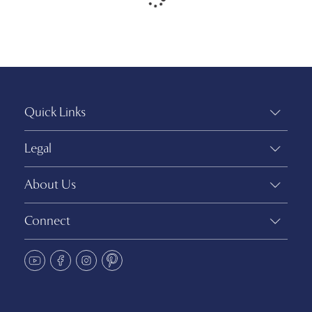
Quick Links
Legal
About Us
Connect