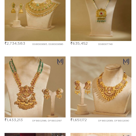
₹
2,734,583
₹
635,452
DGBD00685, DGBD00686
DGBD07746
₹
1,433,213
₹
1,651,172
DFBE02186, DFBE02187
DFBE02089, DFBE02090