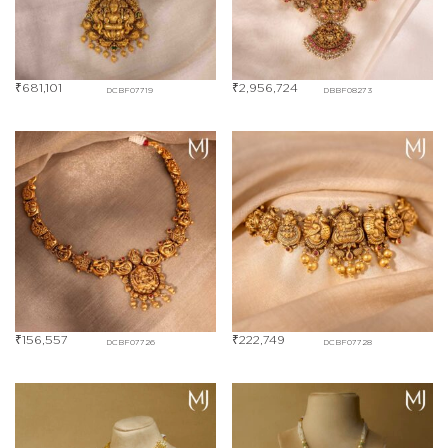
₹
681,101
₹
2,956,724
DCBF07719
DBBF08273
₹
156,557
₹
222,749
DCBF07726
DCBF07728