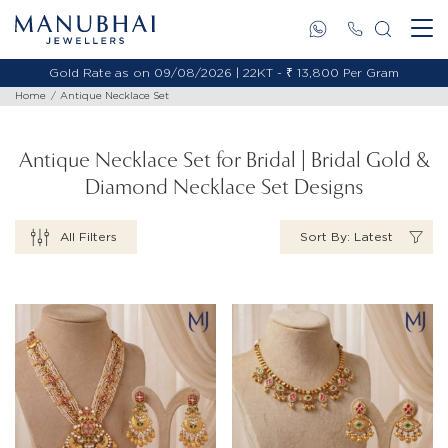
Gold Rate as on 09/08/2026 | 18KT - ₹ 11,653 Per Gram
Home
Antique Necklace Set
Antique Necklace Set for Bridal | Bridal Gold &
Diamond Necklace Set Designs
All Filters
Sort By: Latest