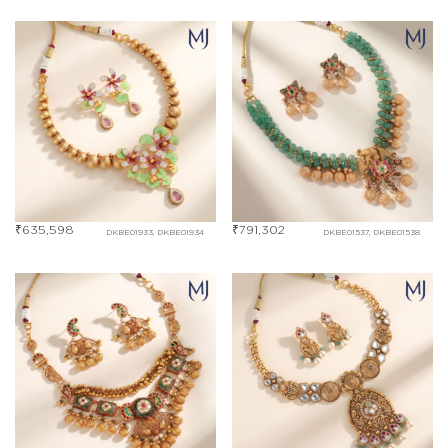
₹
635,598
₹
791,302
DKBE01933, DKBE01934
DKBE01537, DKBE01538