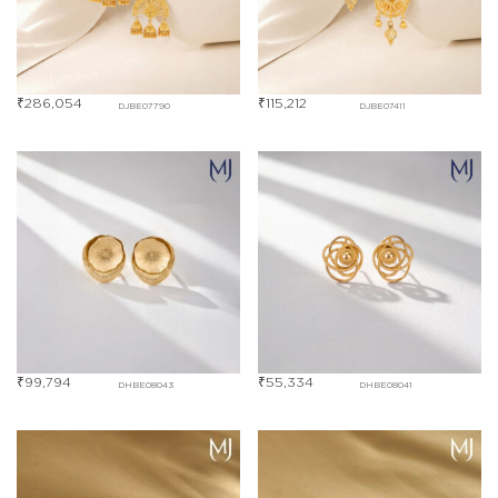
₹
286,054
₹
115,212
DJBE07790
DJBE07411
₹
99,794
₹
55,334
DHBE08043
DHBE08041