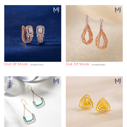
Out Of Stock
Out Of Stock
DDBE01542
DHBE08567