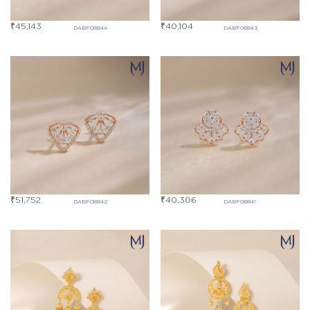
₹
45,143
₹
40,104
DABF08844
DABF08843
₹
51,752
₹
40,306
DABF08842
DABF08841