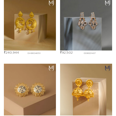
₹
240,944
₹
92,502
DHBE04653
DDBD01407