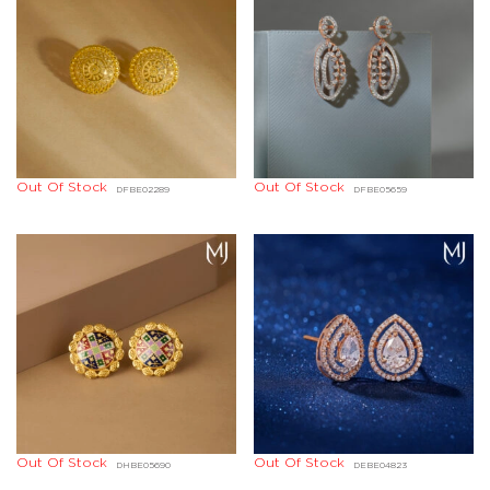
Out Of Stock
Out Of Stock
DFBE02289
DFBE05659
Out Of Stock
Out Of Stock
DHBE05690
DEBE04823