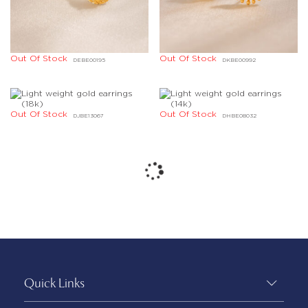
Out Of Stock
Out Of Stock
DEBE00195
DKBE00992
Out Of Stock
Out Of Stock
DJBE13067
DHBE08032
Quick Links