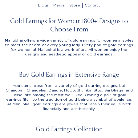
Blogs
Media
Store
Contact
Gold Earrings for Women: 1800+ Designs to
Choose From
Manubhai offers a wide variety of gold earrings for women in styles
to meet the needs of every young lady. Every pair of gold earrings
for women at Manubhai is a work of art. All women enjoy the
designs and aesthetic appeal of gold earrings.
Buy Gold Earrings in Extensive Range
You can choose from a variety of gold earring designs, but
Chandbali, Chandelier, Dangle, Hoop, Jhumka, Stud, Sui Dhaga, and
Tassel are among the most well liked. Owning a pair of gold
earrings fits into the tradition of gold being a symbol of opulence.
At Manubhai, gold earrings are jewels that retain their value both
financially and aesthetically.
Gold Earrings Collection