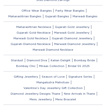
Office Wear Bangles
Party Wear Bangles
Maharashtrian Bangles
Gujarati Bangles
Marwadi Bangles
Maharashtrian Necklace
Gujarati Gold Jewellery
Gujarati Gold Necklace
Marwadi Gold Jewellery
Marwadi Gold Necklace
Gujarati Diamond Jewellery
Gujarati Diamond Necklace
Marwadi Diamond Jewellery
Marwadi Diamond Necklace
Stardust
Diamond Diva
Italian Delight
Bombay Bride
Bombay Chic
Miraas Collection
Bridal SS 2025
Gifting Jewellery
Season of Love
Signature Series
Mangalsutra Mahotsav
Valentine’s Day Jewellery Gift Collection
Diamond Jewellery Designs Thane
New Arrivals in Thane
Mens Jewellery
Mens Bracelet