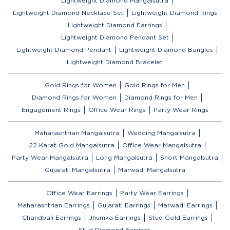
Lightweight Diamond Mangalsutra
Lightweight Diamond Necklace Set
Lightweight Diamond Rings
Lightweight Diamond Earrings
Lightweight Diamond Pendant Set
Lightweight Diamond Pendant
Lightweight Diamond Bangles
Lightweight Diamond Bracelet
Gold Rings for Women
Gold Rings for Men
Diamond Rings for Women
Diamond Rings for Men
Engagement Rings
Office Wear Rings
Party Wear Rings
Maharashtrian Mangalsutra
Wedding Mangalsutra
22 Karat Gold Mangalsutra
Office Wear Mangalsutra
Party Wear Mangalsutra
Long Mangalsutra
Short Mangalsutra
Gujarati Mangalsutra
Marwadi Mangalsutra
Office Wear Earrings
Party Wear Earrings
Maharashtrian Earrings
Gujarati Earrings
Marwadi Earrings
Chandbali Earrings
Jhumka Earrings
Stud Gold Earrings
Stud Diamond Earrings