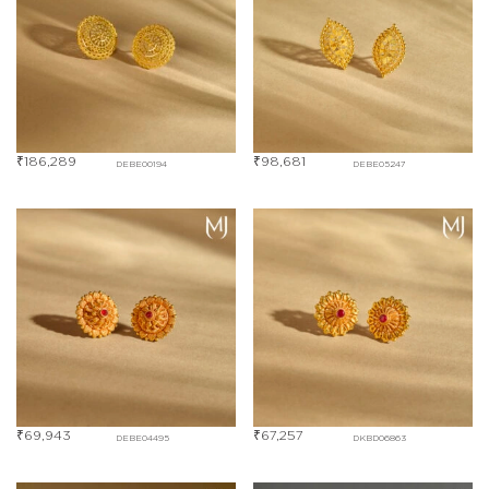
₹
186,289
₹
98,681
DEBE00194
DEBE05247
₹
69,943
₹
67,257
DEBE04495
DKBD06863