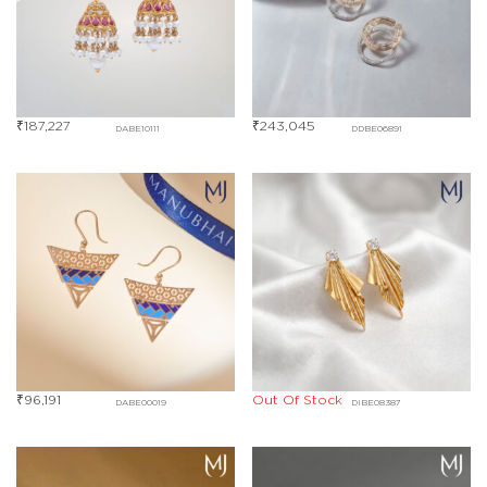
₹
187,227
₹
243,045
DABE10111
DDBE06891
₹
96,191
Out Of Stock
DABE00019
DIBE08387