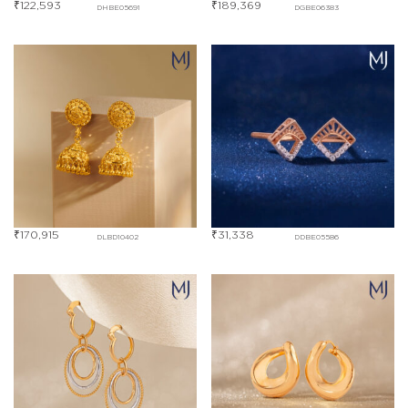
₹
122,593
₹
189,369
DHBE05691
DGBE06383
₹
170,915
₹
31,338
DLBD10402
DDBE05586