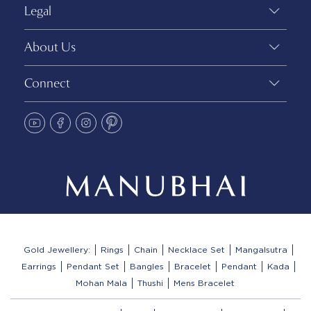
Legal
About Us
Connect
Gold Jewellery:
Rings
Chain
Necklace Set
Mangalsutra
Earrings
Pendant Set
Bangles
Bracelet
Pendant
Kada
Mohan Mala
Thushi
Mens Bracelet