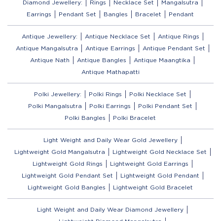
Diamond Jewellery:
Rings
Necklace Set
Mangalsutra
Earrings
Pendant Set
Bangles
Bracelet
Pendant
Antique Jewellery:
Antique Necklace Set
Antique Rings
Antique Mangalsutra
Antique Earrings
Antique Pendant Set
Antique Nath
Antique Bangles
Antique Maangtika
Antique Mathapatti
Polki Jewellery:
Polki Rings
Polki Necklace Set
Polki Mangalsutra
Polki Earrings
Polki Pendant Set
Polki Bangles
Polki Bracelet
Light Weight and Daily Wear Gold Jewellery
Lightweight Gold Mangalsutra
Lightweight Gold Necklace Set
Lightweight Gold Rings
Lightweight Gold Earrings
Lightweight Gold Pendant Set
Lightweight Gold Pendant
Lightweight Gold Bangles
Lightweight Gold Bracelet
Light Weight and Daily Wear Diamond Jewellery