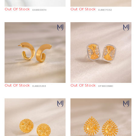
Out Of Stock
Out Of Stock
DABE00014
DJBE17032
Out Of Stock
Out Of Stock
DJBE01293
DFBE03980