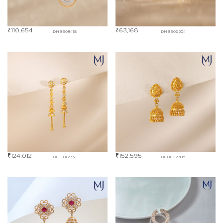
₹
110,654
₹
63,168
DHBE08418
DHBE06504
₹
124,012
₹
152,595
DIBE01235
DFBE02386