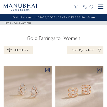
Gold Rate as on 07/08/2026 | 18KT - ₹ 11,495 Per Gram
Home
Gold Earrings
Gold Earrings for Women
All Filters
Sort By: Latest