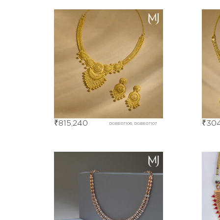
₹
815,240
₹
304
DGBE07106, DGBE07107