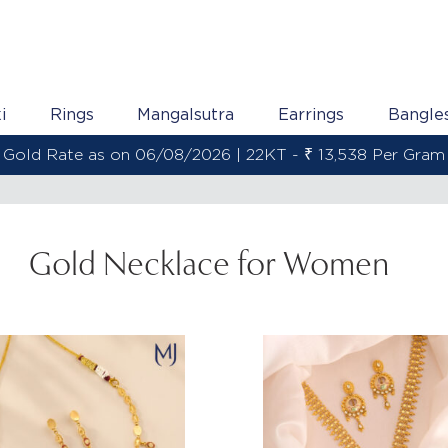
i
Rings
Mangalsutra
Earrings
Bangle
Gold Rate as on 06/08/2026 | 22KT - ₹ 13,538 Per Gram
Gold Necklace for Women