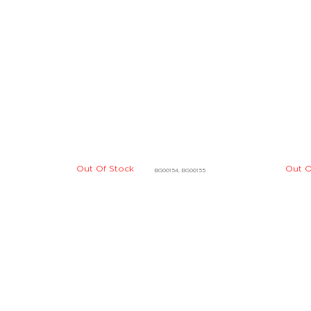
Out O
Out Of Stock
BG00154, BG00155
Out Of Stock
Out O
DLBD01215, DLBD01216
Out Of Stock
Out O
DBBE07924, DBBE07925
Out Of Stock
DBBE07914, DBBE07915