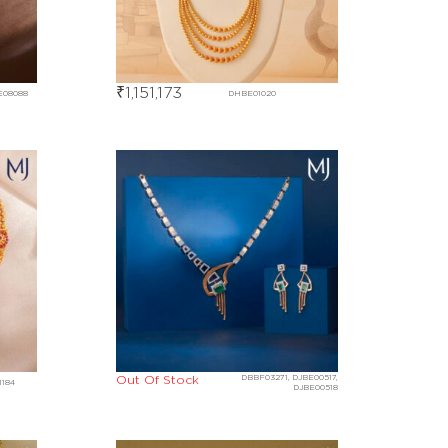
₹
1,151,173
E08088
DHBE01020
Out Of Stock
DBBF03271, DJBE00517,
1184
DJBE00518