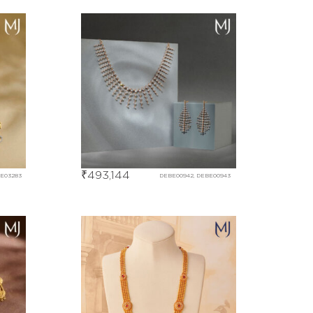
₹
493,144
BE03283
DEBE00942, DEBE00943