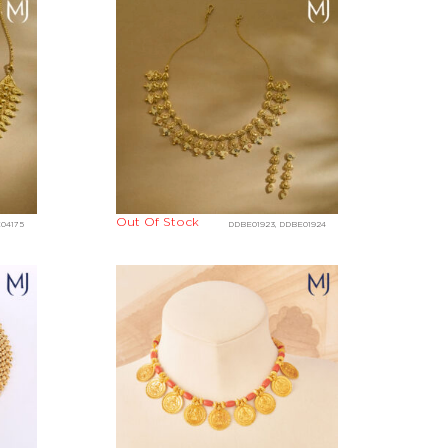
Out Of Stock
E04175
DDBE01923, DDBE01924