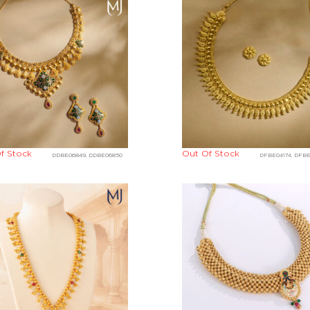
f Stock
Out Of Stock
DDBE06849, DDBE06850
DFBE04174, DFB