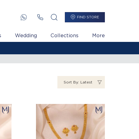
FIND STORE
s
Wedding
Collections
More
Sort By: Latest