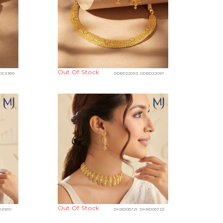
Out Of Stock
D03369
DDBD22093, DDBD22097
Out Of Stock
21810
DHBD06721, DHBD06722