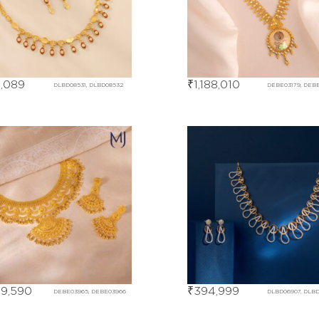
,089
₹
1,188,010
DLBD08531, DLBD08532
DEBE03179, DEB
59,590
₹
394,999
DEBE03965, DEBE03966
DLBD06907, DLB