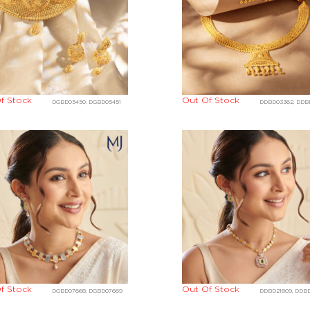
f Stock
Out Of Stock
DGBD05450, DGBD05451
DDBD03362, DDB
f Stock
Out Of Stock
DGBD07668, DGBD07669
DDBD21809, DDBD