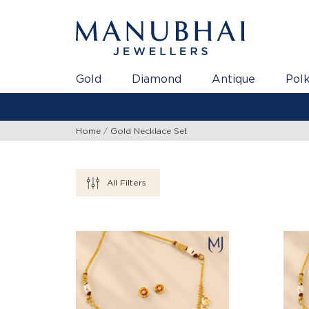
Gold
Diamond
Antique
Polk
Home
Gold Necklace Set
All Filters