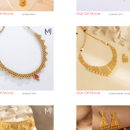
f Stock
Out Of Stock
DEBE01604
DJBD07279
f Stock
Out Of Stock
DGBD07393
DGBD04638, DGB