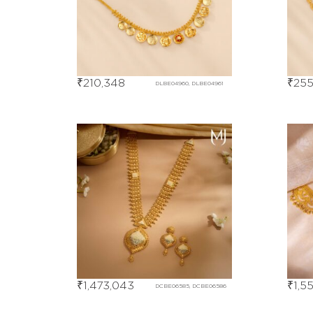
₹
210,348
₹
255
DLBE04960, DLBE04961
₹
1,473,043
₹
1,5
DCBE06585, DCBE06586