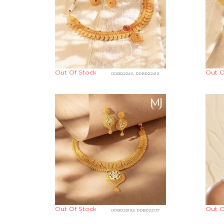
Out Of Stock
Out O
DDBD22411, DDBD22412
Out Of Stock
Out O
DDBD22132, DDBD22137