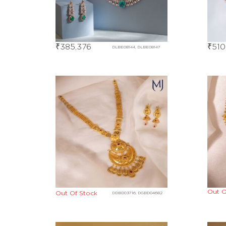
₹
385,376
₹
510
DLBE08144, DLBE08147
Out O
Out Of Stock
DDBD03716, DGBD04682