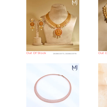
Out Of Stock
Out O
DEBE03175, DEBE03176