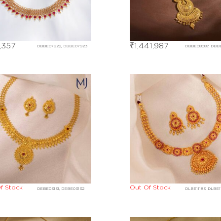
,357
₹
1,441,987
DBBE07922, DBBE07923
DBBE08087, DBB
f Stock
Out Of Stock
DEBE03131, DEBE03132
DLBE11183, DLBE1