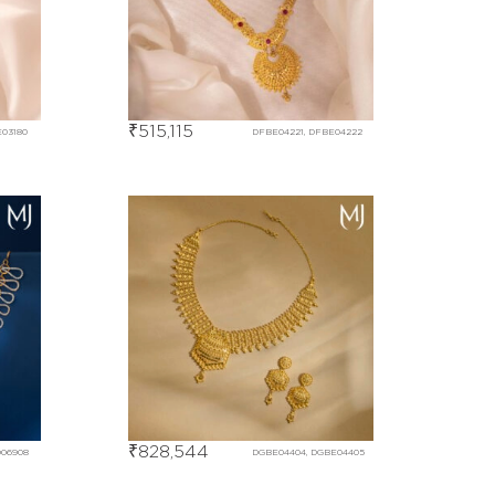
₹
515,115
E03180
DFBE04221, DFBE04222
₹
828,544
D06908
DGBE04404, DGBE04405