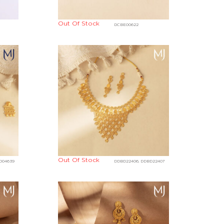
Out Of Stock
DCBE00622
Out Of Stock
D04639
DDBD22406, DDBD22407