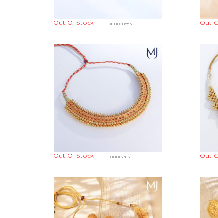
Out Of Stock
Out O
DFBD00655
Out Of Stock
Out O
DJBD13383