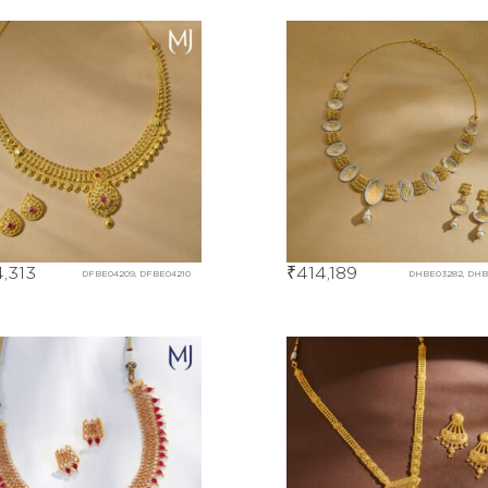
,313
₹
414,189
DFBE04209, DFBE04210
DHBE03282, DH