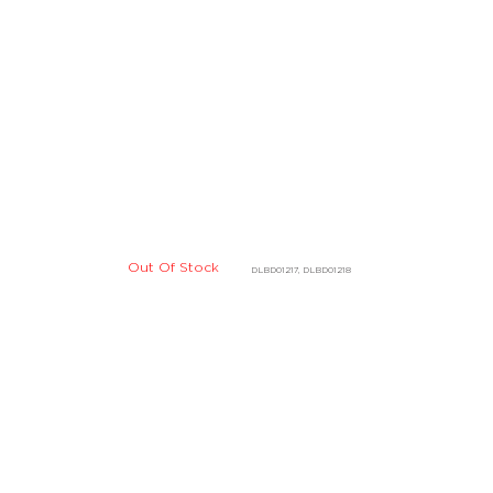
Out Of Stock
DLBD01217, DLBD01218
Out Of Stock
D03901
DHBD05305, DHBD05306
Out Of Stock
E07919
DBBE07916, DBBE07917
Out Of Stock
07911
DBBE04126, DBBE04127