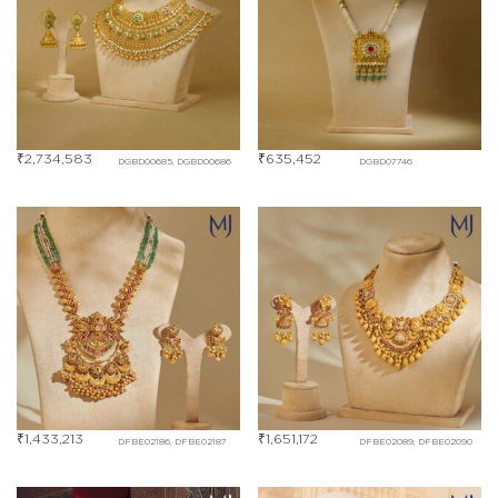
₹
2,734,583
₹
635,452
DGBD00685, DGBD00686
DGBD07746
₹
1,433,213
₹
1,651,172
DFBE02186, DFBE02187
DFBE02089, DFBE02090