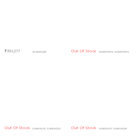
Out Of Stock
DKBE00914, DKBE00915
Out Of Stock
Out Of Stock
DJBE16331, DJBE16332
DIBE04107, DIBE04108
Out Of Stock
Out Of Stock
DHBE09553, DHBE09554
DHBD03427, DHBD03428
Out Of Stock
Out Of Stock
DCBF07725
DHBE04828
Out Of Stock
Out Of Stock
DABF04843
DCBF07730