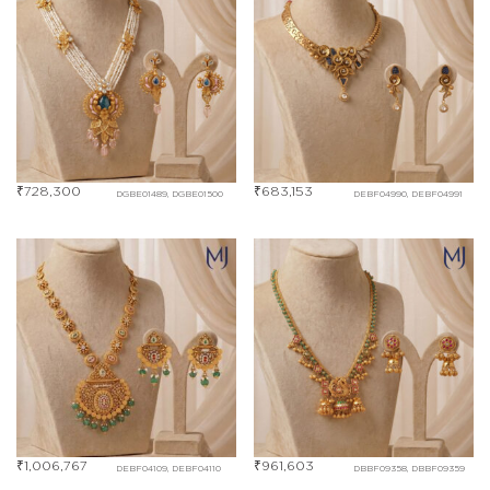
₹
728,300
₹
683,153
DGBE01489, DGBE01500
DEBF04990, DEBF04991
₹
1,006,767
₹
961,603
DEBF04109, DEBF04110
DBBF09358, DBBF09359