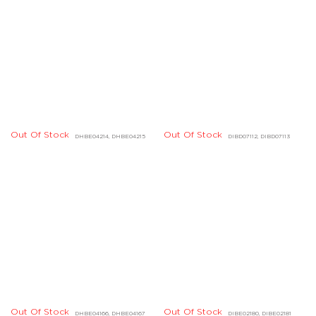
Out Of Stock
Out Of Stock
DDBD23324, DDBD23325
DHBD01724, DHBD01725
Quick Links
Legal
About Us
Connect