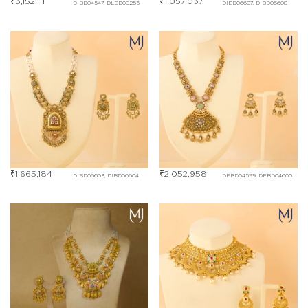
₹
3,152,111
₹
1,057,037
DIBD04547, DLBD08255
DIBD06607, DIBD06608
₹
1,665,184
₹
2,052,958
DIBD06603, DIBD06604
DFBD04599, DFBD04600