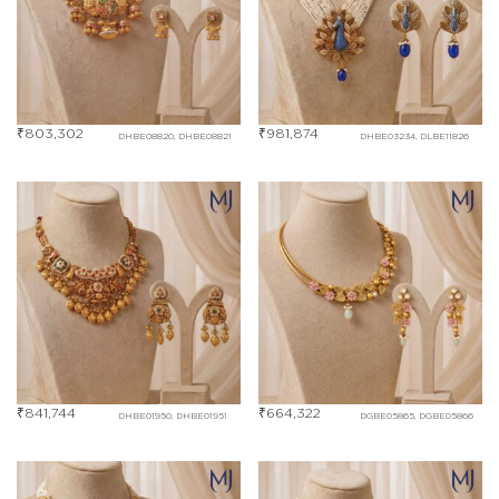
₹
803,302
₹
981,874
DHBE08820, DHBE08821
DHBE03234, DLBE11826
₹
841,744
₹
664,322
DHBE01950, DHBE01951
DGBE05865, DGBE05866