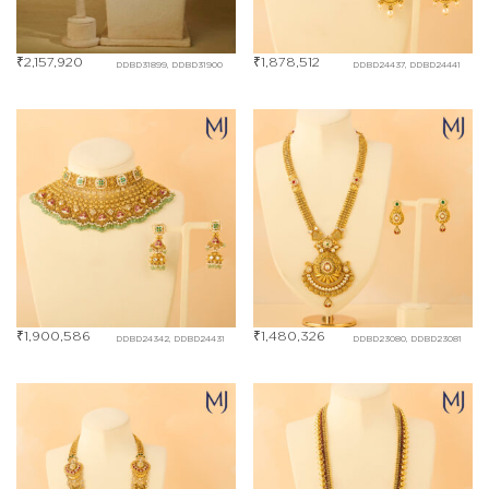
₹
2,157,920
₹
1,878,512
DDBD31899, DDBD31900
DDBD24437, DDBD24441
₹
1,900,586
₹
1,480,326
DDBD24342, DDBD24431
DDBD23080, DDBD23081