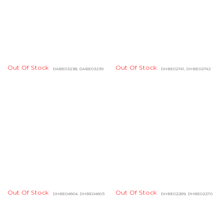
Out Of Stock
DHBD01722, DHBD01723,
Out Of Stock
DHBD01720, DHBD01721
DHBD01724
Out Of Stock
DGBD04805, DGBD04806
Out Of Stock
DHBD01674, DHBD01675
Out Of Stock
Out Of Stock
DDBD23473, DDBD24424
DDBD24510, DDBD24516
Out Of Stock
Out Of Stock
DDBD24258, DDBD24259
DGBD00687, DGBD00688