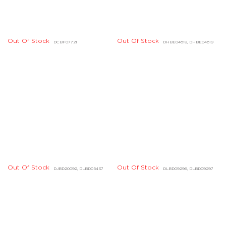
Out Of Stock
DHBE07454, DHBE07455
Out Of Stock
DHBE01040, DHBE01041
Out Of Stock
Out Of Stock
DHBE04224, DHBE04225
DCBE01457, DCBE01458
Out Of Stock
DGBD03642, DGBD03648,
DGBD03649
Out Of Stock
DIBE01002