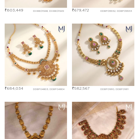
₹
803,449
₹
679,472
DHBE01948, DHBE01949
DDBF09932, DDBF09933
₹
684,034
₹
582,567
DDBF04803, DDBF04804
DDBF01810, DDBF01811