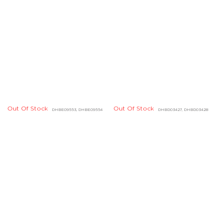
Out Of Stock
DCBF07721
Out Of Stock
DHBE04618, DHBE04619
Out Of Stock
Out Of Stock
DJBD20092, DLBD05437
DLBD09296, DLBD09297
Out Of Stock
DABE03238, DABE03239
Out Of Stock
DHBE02741, DHBE02742