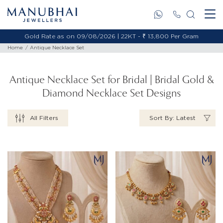
Gold Rate as on 09/08/2026 | 18KT - ₹ 11,653 Per Gram
Home
Antique Necklace Set
Antique Necklace Set for Bridal | Bridal Gold &
Diamond Necklace Set Designs
All Filters
Sort By: Latest