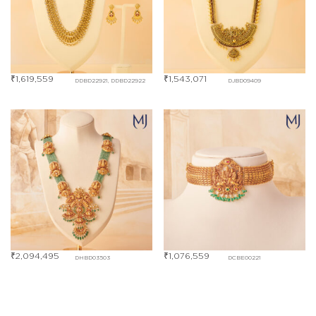
₹
1,619,559
₹
1,543,071
DDBD22921, DDBD22922
DJBD09409
₹
2,094,495
₹
1,076,559
DHBD03503
DCBE00221
₹
351,277
DLBD00281