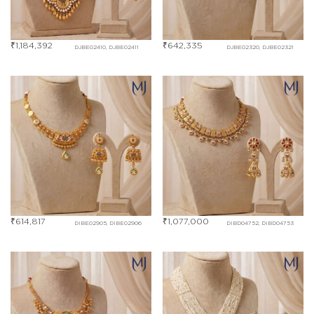
₹
1,184,392
₹
642,335
DJBE02410, DJBE02411
DJBE02320, DJBE02321
₹
614,817
₹
1,077,000
DIBE02905, DIBE02906
DIBD04752, DIBD04753