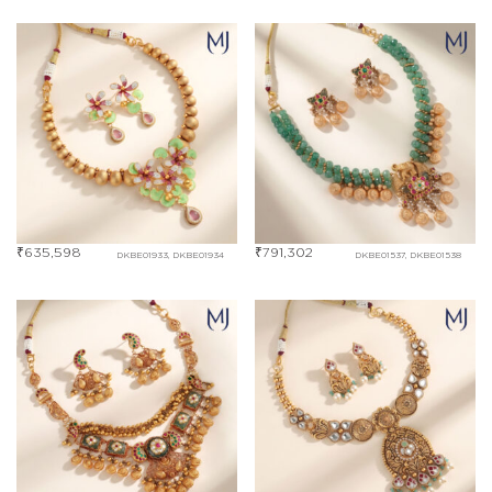
₹
635,598
₹
791,302
DKBE01933, DKBE01934
DKBE01537, DKBE01538