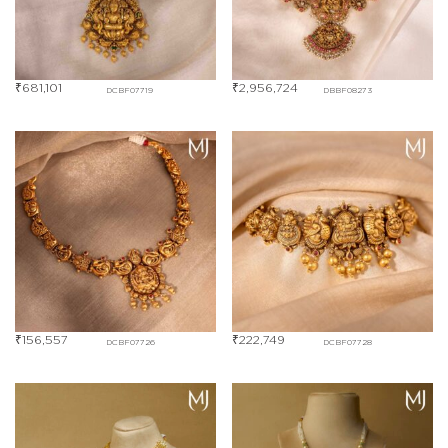
₹
681,101
₹
2,956,724
DCBF07719
DBBF08273
₹
156,557
₹
222,749
DCBF07726
DCBF07728