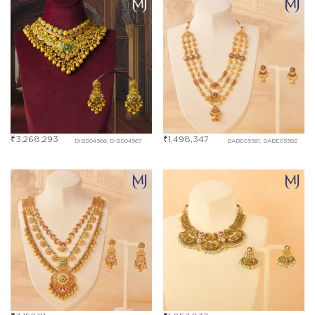
₹
3,268,293
₹
1,498,347
DIBD04566, DIBD04567
DABE05581, DABE05582