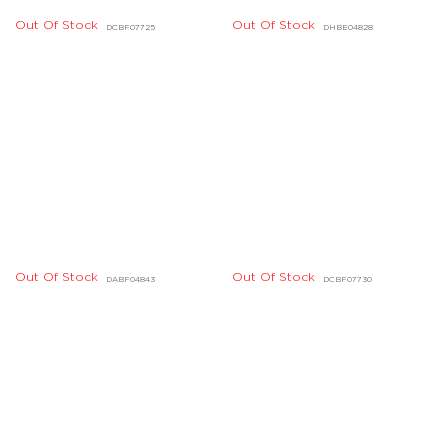
Out Of Stock
Out Of Stock
DHBE04604, DHBE04605
DHBE02269, DHBE02270
Out Of Stock
DHBE04214, DHBE04215
Out Of Stock
DIBD07112, DIBD07113
Out Of Stock
Out Of Stock
DHBE04166, DHBE04167
DIBE02180, DIBE02181
Out Of Stock
Out Of Stock
DBBE01649, DBBE01650
DIBE01004, DIBE01005