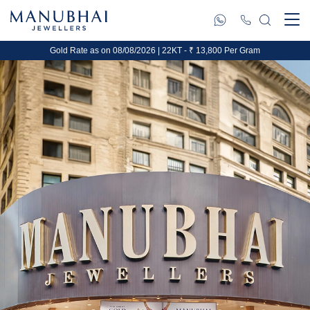
Gold Rate as on 08/08/2026 | 22KT - ₹ 13,800 Per Gram