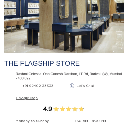
THE FLAGSHIP STORE
Rashmi Celestia, Opp Ganesh Darshan, LT Rd, Borivali (W), Mumbai
- 400 092
+91 92402 33333
Let’s Chat
Google Map
4.9
Monday to Sunday
11:30 AM - 8:30 PM