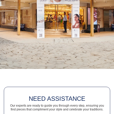
NEED ASSISTANCE
Our experts are ready to guide you through every step, ensuring you
find pieces that compliment your style and celebrate your traditions.