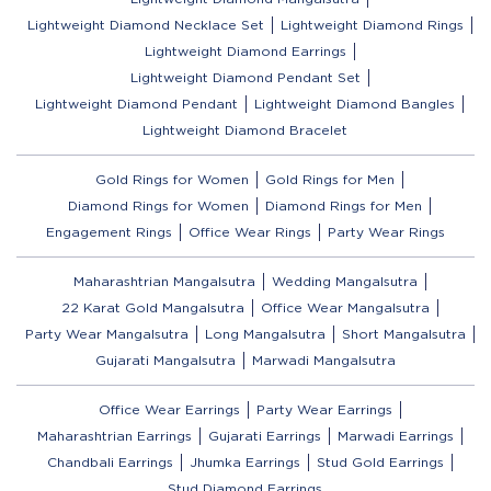
Lightweight Diamond Necklace Set
Lightweight Diamond Rings
Lightweight Diamond Earrings
Lightweight Diamond Pendant Set
Lightweight Diamond Pendant
Lightweight Diamond Bangles
Lightweight Diamond Bracelet
Gold Rings for Women
Gold Rings for Men
Diamond Rings for Women
Diamond Rings for Men
Engagement Rings
Office Wear Rings
Party Wear Rings
Maharashtrian Mangalsutra
Wedding Mangalsutra
22 Karat Gold Mangalsutra
Office Wear Mangalsutra
Party Wear Mangalsutra
Long Mangalsutra
Short Mangalsutra
Gujarati Mangalsutra
Marwadi Mangalsutra
Office Wear Earrings
Party Wear Earrings
Maharashtrian Earrings
Gujarati Earrings
Marwadi Earrings
Chandbali Earrings
Jhumka Earrings
Stud Gold Earrings
Stud Diamond Earrings