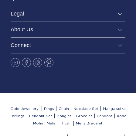
Legal
About Us
Connect
Gold Jewellery:
Rings
Chain
Necklace Set
Mangalsutra
Earrings
Pendant Set
Bangles
Bracelet
Pendant
Kada
Mohan Mala
Thushi
Mens Bracelet