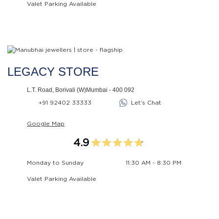
Valet Parking Available
LEGACY STORE
L.T. Road, Borivali (W)Mumbai - 400 092
+91 92402 33333
Let’s Chat
Google Map
4.9
Monday to Sunday
11:30 AM - 8:30 PM
Valet Parking Available