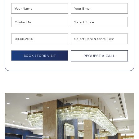
REQUEST A CALL