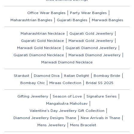
Office Wear Bangles
Party Wear Bangles
Maharashtrian Bangles
Gujarati Bangles
Marwadi Bangles
Maharashtrian Necklace
Gujarati Gold Jewellery
Gujarati Gold Necklace
Marwadi Gold Jewellery
Marwadi Gold Necklace
Gujarati Diamond Jewellery
Gujarati Diamond Necklace
Marwadi Diamond Jewellery
Marwadi Diamond Necklace
Stardust
Diamond Diva
Italian Delight
Bombay Bride
Bombay Chic
Miraas Collection
Bridal SS 2025
Gifting Jewellery
Season of Love
Signature Series
Mangalsutra Mahotsav
Valentine’s Day Jewellery Gift Collection
Diamond Jewellery Designs Thane
New Arrivals in Thane
Mens Jewellery
Mens Bracelet