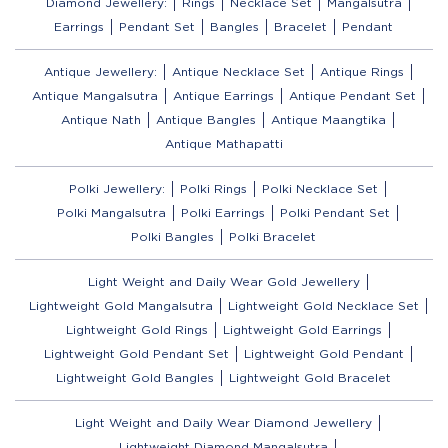
Diamond Jewellery:
Rings
Necklace Set
Mangalsutra
Earrings
Pendant Set
Bangles
Bracelet
Pendant
Antique Jewellery:
Antique Necklace Set
Antique Rings
Antique Mangalsutra
Antique Earrings
Antique Pendant Set
Antique Nath
Antique Bangles
Antique Maangtika
Antique Mathapatti
Polki Jewellery:
Polki Rings
Polki Necklace Set
Polki Mangalsutra
Polki Earrings
Polki Pendant Set
Polki Bangles
Polki Bracelet
Light Weight and Daily Wear Gold Jewellery
Lightweight Gold Mangalsutra
Lightweight Gold Necklace Set
Lightweight Gold Rings
Lightweight Gold Earrings
Lightweight Gold Pendant Set
Lightweight Gold Pendant
Lightweight Gold Bangles
Lightweight Gold Bracelet
Light Weight and Daily Wear Diamond Jewellery
Lightweight Diamond Mangalsutra