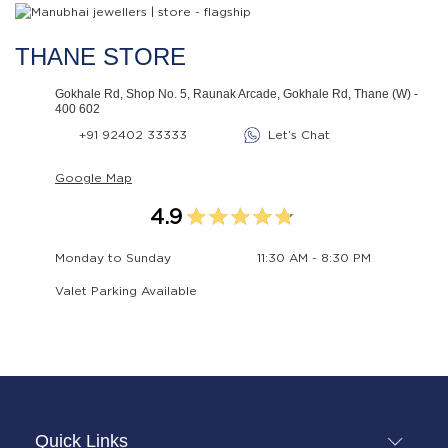
THANE STORE
Gokhale Rd, Shop No. 5, Raunak Arcade, Gokhale Rd, Thane (W) -
400 602
+91 92402 33333
Let’s Chat
Google Map
4.9
Monday to Sunday
11:30 AM - 8:30 PM
Valet Parking Available
Quick Links