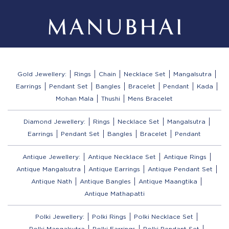
Gold Jewellery:
Rings
Chain
Necklace Set
Mangalsutra
Earrings
Pendant Set
Bangles
Bracelet
Pendant
Kada
Mohan Mala
Thushi
Mens Bracelet
Diamond Jewellery:
Rings
Necklace Set
Mangalsutra
Earrings
Pendant Set
Bangles
Bracelet
Pendant
Antique Jewellery:
Antique Necklace Set
Antique Rings
Antique Mangalsutra
Antique Earrings
Antique Pendant Set
Antique Nath
Antique Bangles
Antique Maangtika
Antique Mathapatti
Polki Jewellery:
Polki Rings
Polki Necklace Set
Polki Mangalsutra
Polki Earrings
Polki Pendant Set