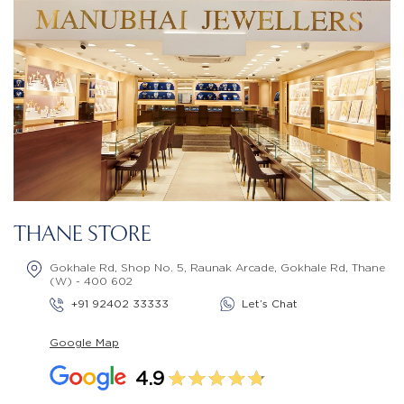
THANE STORE
Gokhale Rd, Shop No. 5, Raunak Arcade, Gokhale Rd, Thane
(W) - 400 602
+91 92402 33333
Let’s Chat
Google Map
4.9