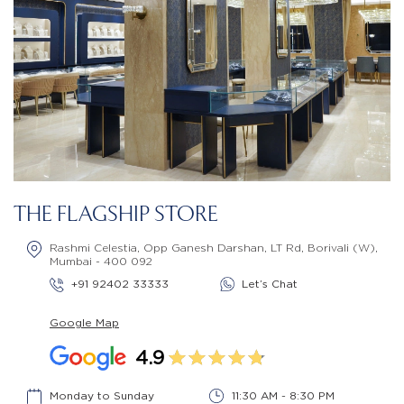
THE FLAGSHIP STORE
Rashmi Celestia, Opp Ganesh Darshan, LT Rd, Borivali (W),
Mumbai - 400 092
+91 92402 33333
Let’s Chat
Google Map
4.9
Monday to Sunday
11:30 AM - 8:30 PM