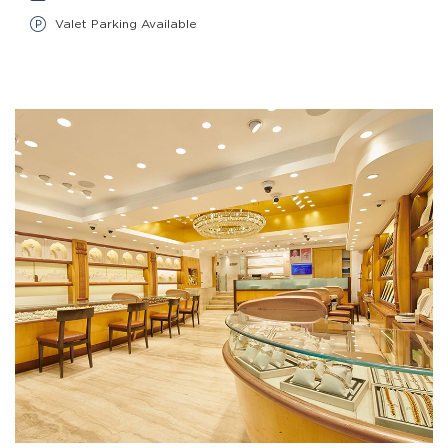
Valet Parking Available