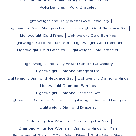
Polki Bangles
Polki Bracelet
Light Weight and Daily Wear Gold Jewellery
Lightweight Gold Mangalsutra
Lightweight Gold Necklace Set
Lightweight Gold Rings
Lightweight Gold Earrings
Lightweight Gold Pendant Set
Lightweight Gold Pendant
Lightweight Gold Bangles
Lightweight Gold Bracelet
Light Weight and Daily Wear Diamond Jewellery
Lightweight Diamond Mangalsutra
Lightweight Diamond Necklace Set
Lightweight Diamond Rings
Lightweight Diamond Earrings
Lightweight Diamond Pendant Set
Lightweight Diamond Pendant
Lightweight Diamond Bangles
Lightweight Diamond Bracelet
Gold Rings for Women
Gold Rings for Men
Diamond Rings for Women
Diamond Rings for Men
Engagement Rings
Office Wear Rings
Party Wear Rings