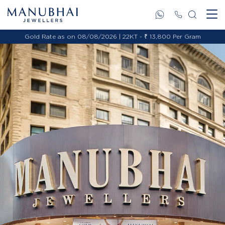
Gold Rate as on 08/08/2026 | 22KT - ₹ 13,800 Per Gram