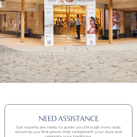
NEED ASSISTANCE
Our experts are ready to guide you through every step,
ensuring you find pieces that compliment your style and
celebrate your traditions.