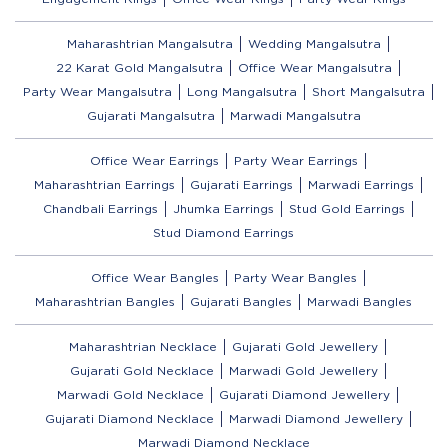
Maharashtrian Mangalsutra
Wedding Mangalsutra
22 Karat Gold Mangalsutra
Office Wear Mangalsutra
Party Wear Mangalsutra
Long Mangalsutra
Short Mangalsutra
Gujarati Mangalsutra
Marwadi Mangalsutra
Office Wear Earrings
Party Wear Earrings
Maharashtrian Earrings
Gujarati Earrings
Marwadi Earrings
Chandbali Earrings
Jhumka Earrings
Stud Gold Earrings
Stud Diamond Earrings
Office Wear Bangles
Party Wear Bangles
Maharashtrian Bangles
Gujarati Bangles
Marwadi Bangles
Maharashtrian Necklace
Gujarati Gold Jewellery
Gujarati Gold Necklace
Marwadi Gold Jewellery
Marwadi Gold Necklace
Gujarati Diamond Jewellery
Gujarati Diamond Necklace
Marwadi Diamond Jewellery
Marwadi Diamond Necklace