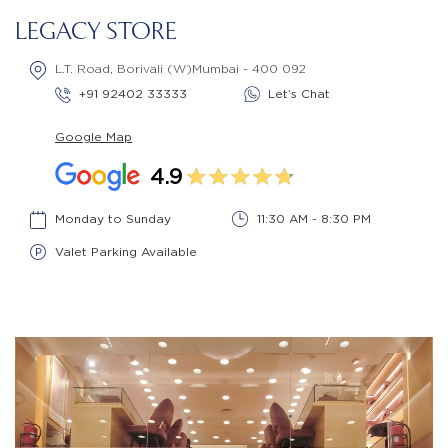
LEGACY STORE
L.T. Road, Borivali (W)Mumbai - 400 092
+91 92402 33333
Let’s Chat
Google Map
4.9
Monday to Sunday
11:30 AM - 8:30 PM
Valet Parking Available