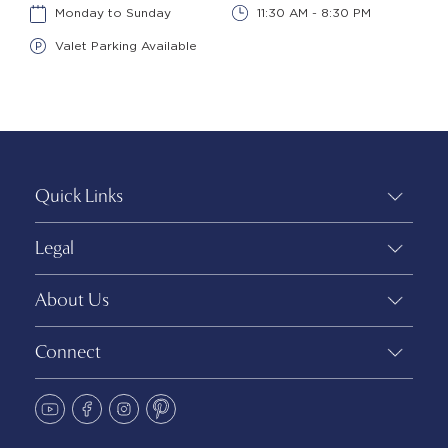
Monday to Sunday
11:30 AM - 8:30 PM
Valet Parking Available
Quick Links
Legal
About Us
Connect