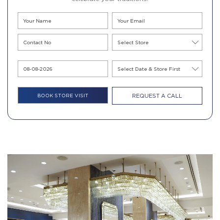
REQUEST A CALL