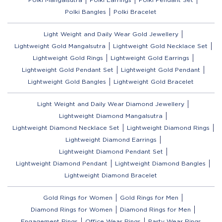
Polki Bangles
Polki Bracelet
Light Weight and Daily Wear Gold Jewellery
Lightweight Gold Mangalsutra
Lightweight Gold Necklace Set
Lightweight Gold Rings
Lightweight Gold Earrings
Lightweight Gold Pendant Set
Lightweight Gold Pendant
Lightweight Gold Bangles
Lightweight Gold Bracelet
Light Weight and Daily Wear Diamond Jewellery
Lightweight Diamond Mangalsutra
Lightweight Diamond Necklace Set
Lightweight Diamond Rings
Lightweight Diamond Earrings
Lightweight Diamond Pendant Set
Lightweight Diamond Pendant
Lightweight Diamond Bangles
Lightweight Diamond Bracelet
Gold Rings for Women
Gold Rings for Men
Diamond Rings for Women
Diamond Rings for Men
Engagement Rings
Office Wear Rings
Party Wear Rings