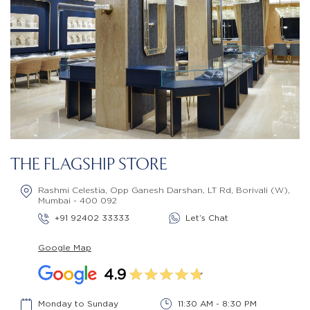
THE FLAGSHIP STORE
Rashmi Celestia, Opp Ganesh Darshan, LT Rd, Borivali (W),
Mumbai - 400 092
+91 92402 33333
Let’s Chat
Google Map
4.9
Monday to Sunday
11:30 AM - 8:30 PM