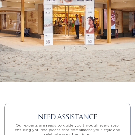
NEED ASSISTANCE
Our experts are ready to guide you through every step,
ensuring you find pieces that compliment your style and
celebrate your traditions.