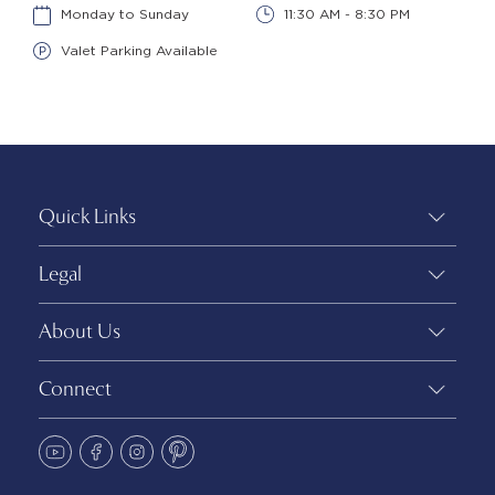
Monday to Sunday
11:30 AM - 8:30 PM
Valet Parking Available
Quick Links
Legal
About Us
Connect