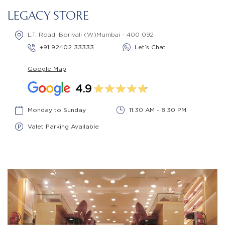
LEGACY STORE
L.T. Road, Borivali (W)Mumbai - 400 092
+91 92402 33333
Let’s Chat
Google Map
4.9
Monday to Sunday
11:30 AM - 8:30 PM
Valet Parking Available