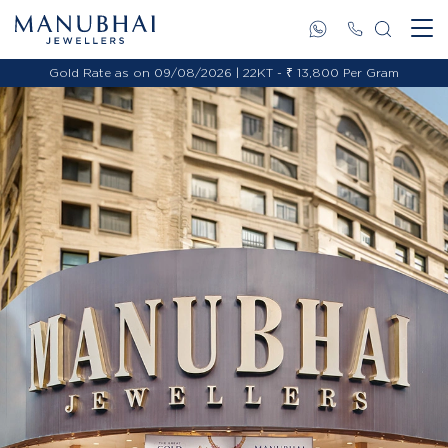
Gold Rate as on 09/08/2026 | 22KT - ₹ 13,800 Per Gram