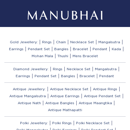
Gold Jewellery:
Rings
Chain
Necklace Set
Mangalsutra
Earrings
Pendant Set
Bangles
Bracelet
Pendant
Kada
Mohan Mala
Thushi
Mens Bracelet
Diamond Jewellery:
Rings
Necklace Set
Mangalsutra
Earrings
Pendant Set
Bangles
Bracelet
Pendant
Antique Jewellery:
Antique Necklace Set
Antique Rings
Antique Mangalsutra
Antique Earrings
Antique Pendant Set
Antique Nath
Antique Bangles
Antique Maangtika
Antique Mathapatti
Polki Jewellery:
Polki Rings
Polki Necklace Set
Polki Mangalsutra
Polki Earrings
Polki Pendant Set