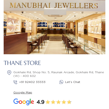
THANE STORE
Gokhale Rd, Shop No. 5, Raunak Arcade, Gokhale Rd, Thane
(W) - 400 602
+91 92402 33333
Let’s Chat
Google Map
4.9