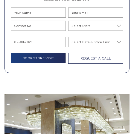
REQUEST A CALL