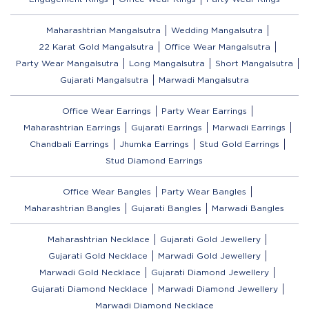
Maharashtrian Mangalsutra
Wedding Mangalsutra
22 Karat Gold Mangalsutra
Office Wear Mangalsutra
Party Wear Mangalsutra
Long Mangalsutra
Short Mangalsutra
Gujarati Mangalsutra
Marwadi Mangalsutra
Office Wear Earrings
Party Wear Earrings
Maharashtrian Earrings
Gujarati Earrings
Marwadi Earrings
Chandbali Earrings
Jhumka Earrings
Stud Gold Earrings
Stud Diamond Earrings
Office Wear Bangles
Party Wear Bangles
Maharashtrian Bangles
Gujarati Bangles
Marwadi Bangles
Maharashtrian Necklace
Gujarati Gold Jewellery
Gujarati Gold Necklace
Marwadi Gold Jewellery
Marwadi Gold Necklace
Gujarati Diamond Jewellery
Gujarati Diamond Necklace
Marwadi Diamond Jewellery
Marwadi Diamond Necklace