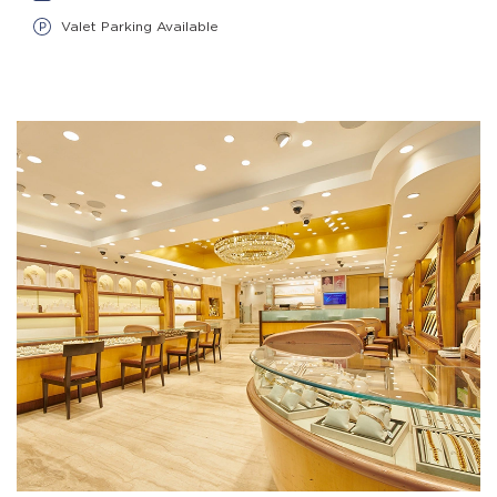
Valet Parking Available