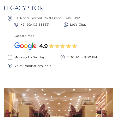
LEGACY STORE
L.T. Road, Borivali (W)Mumbai - 400 092
+91 92402 33333
Let’s Chat
Google Map
4.9
Monday to Sunday
11:30 AM - 8:30 PM
Valet Parking Available