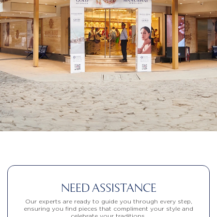
NEED ASSISTANCE
Our experts are ready to guide you through every step,
ensuring you find pieces that compliment your style and
celebrate your traditions.