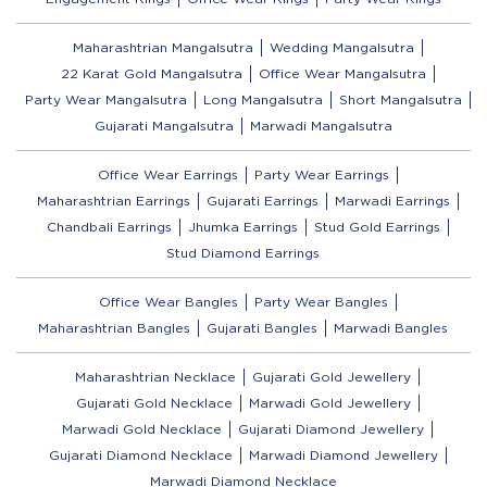
Maharashtrian Mangalsutra
Wedding Mangalsutra
22 Karat Gold Mangalsutra
Office Wear Mangalsutra
Party Wear Mangalsutra
Long Mangalsutra
Short Mangalsutra
Gujarati Mangalsutra
Marwadi Mangalsutra
Office Wear Earrings
Party Wear Earrings
Maharashtrian Earrings
Gujarati Earrings
Marwadi Earrings
Chandbali Earrings
Jhumka Earrings
Stud Gold Earrings
Stud Diamond Earrings
Office Wear Bangles
Party Wear Bangles
Maharashtrian Bangles
Gujarati Bangles
Marwadi Bangles
Maharashtrian Necklace
Gujarati Gold Jewellery
Gujarati Gold Necklace
Marwadi Gold Jewellery
Marwadi Gold Necklace
Gujarati Diamond Jewellery
Gujarati Diamond Necklace
Marwadi Diamond Jewellery
Marwadi Diamond Necklace