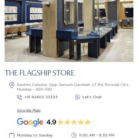
THE FLAGSHIP STORE
Rashmi Celestia, Opp Ganesh Darshan, LT Rd, Borivali (W),
Mumbai - 400 092
+91 92402 33333
Let’s Chat
Google Map
4.9
Monday to Sunday
11:30 AM - 8:30 PM