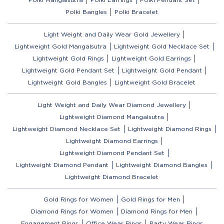
Polki Bangles
Polki Bracelet
Light Weight and Daily Wear Gold Jewellery
Lightweight Gold Mangalsutra
Lightweight Gold Necklace Set
Lightweight Gold Rings
Lightweight Gold Earrings
Lightweight Gold Pendant Set
Lightweight Gold Pendant
Lightweight Gold Bangles
Lightweight Gold Bracelet
Light Weight and Daily Wear Diamond Jewellery
Lightweight Diamond Mangalsutra
Lightweight Diamond Necklace Set
Lightweight Diamond Rings
Lightweight Diamond Earrings
Lightweight Diamond Pendant Set
Lightweight Diamond Pendant
Lightweight Diamond Bangles
Lightweight Diamond Bracelet
Gold Rings for Women
Gold Rings for Men
Diamond Rings for Women
Diamond Rings for Men
Engagement Rings
Office Wear Rings
Party Wear Rings