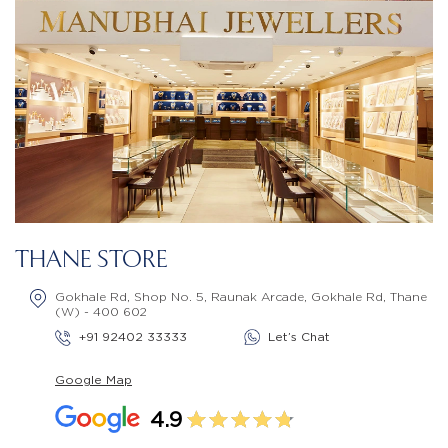
THANE STORE
Gokhale Rd, Shop No. 5, Raunak Arcade, Gokhale Rd, Thane
(W) - 400 602
+91 92402 33333
Let’s Chat
Google Map
4.9