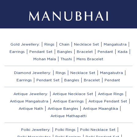
Gold Jewellery:
Rings
Chain
Necklace Set
Mangalsutra
Earrings
Pendant Set
Bangles
Bracelet
Pendant
Kada
Mohan Mala
Thushi
Mens Bracelet
Diamond Jewellery:
Rings
Necklace Set
Mangalsutra
Earrings
Pendant Set
Bangles
Bracelet
Pendant
Antique Jewellery:
Antique Necklace Set
Antique Rings
Antique Mangalsutra
Antique Earrings
Antique Pendant Set
Antique Nath
Antique Bangles
Antique Maangtika
Antique Mathapatti
Polki Jewellery:
Polki Rings
Polki Necklace Set
Polki Mangalsutra
Polki Earrings
Polki Pendant Set