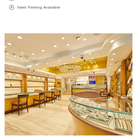
Valet Parking Available