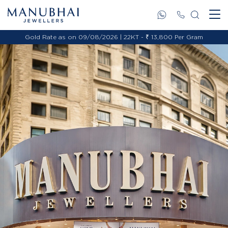
Gold Rate as on 09/08/2026 | 22KT - ₹ 13,800 Per Gram