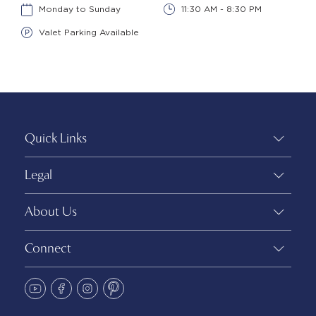
Monday to Sunday
11:30 AM - 8:30 PM
Valet Parking Available
Quick Links
Legal
About Us
Connect