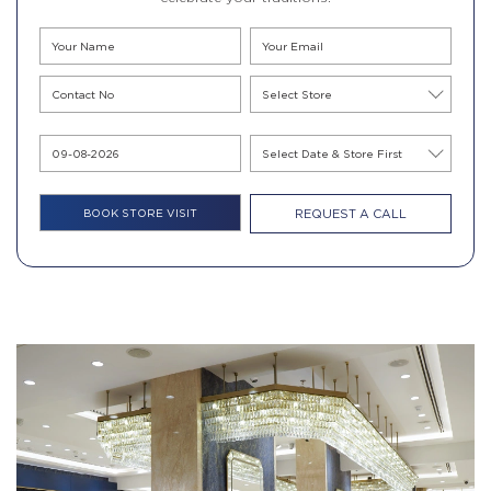
REQUEST A CALL