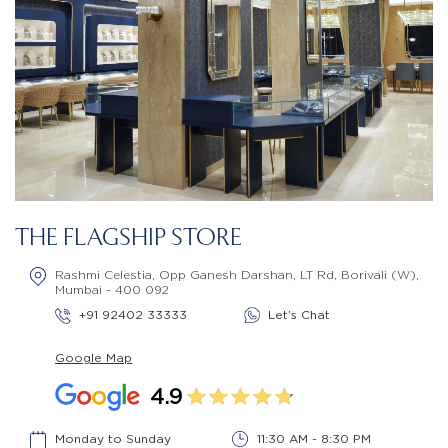
THE FLAGSHIP STORE
Rashmi Celestia, Opp Ganesh Darshan, LT Rd, Borivali (W),
Mumbai - 400 092
+91 92402 33333
Let’s Chat
Google Map
4.9
Monday to Sunday
11:30 AM - 8:30 PM