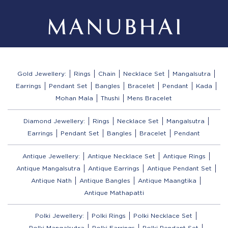
Gold Jewellery:
Rings
Chain
Necklace Set
Mangalsutra
Earrings
Pendant Set
Bangles
Bracelet
Pendant
Kada
Mohan Mala
Thushi
Mens Bracelet
Diamond Jewellery:
Rings
Necklace Set
Mangalsutra
Earrings
Pendant Set
Bangles
Bracelet
Pendant
Antique Jewellery:
Antique Necklace Set
Antique Rings
Antique Mangalsutra
Antique Earrings
Antique Pendant Set
Antique Nath
Antique Bangles
Antique Maangtika
Antique Mathapatti
Polki Jewellery:
Polki Rings
Polki Necklace Set
Polki Mangalsutra
Polki Earrings
Polki Pendant Set