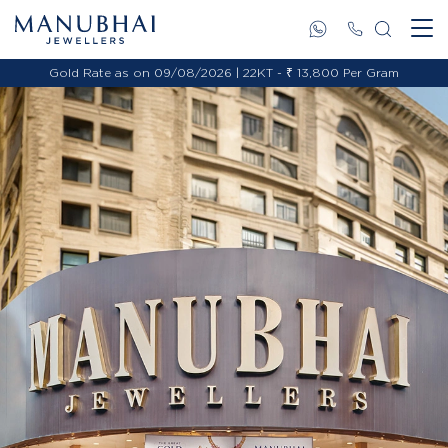
Gold Rate as on 09/08/2026 | 22KT - ₹ 13,800 Per Gram