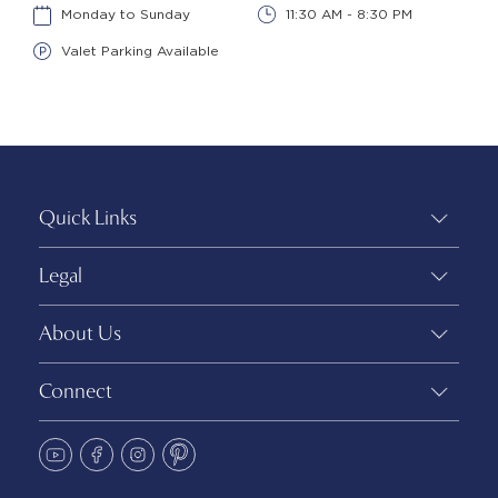
Monday to Sunday
11:30 AM - 8:30 PM
Valet Parking Available
Quick Links
Legal
About Us
Connect