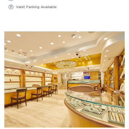
Valet Parking Available