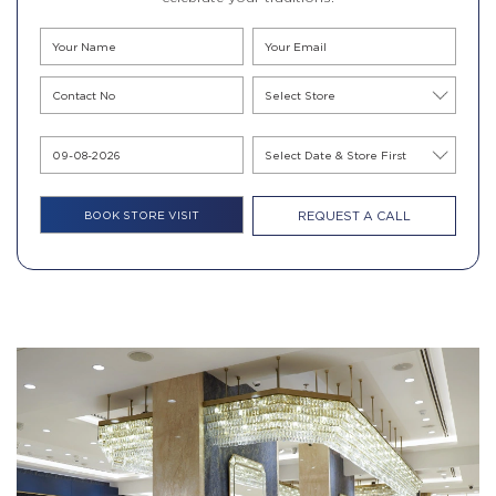
REQUEST A CALL