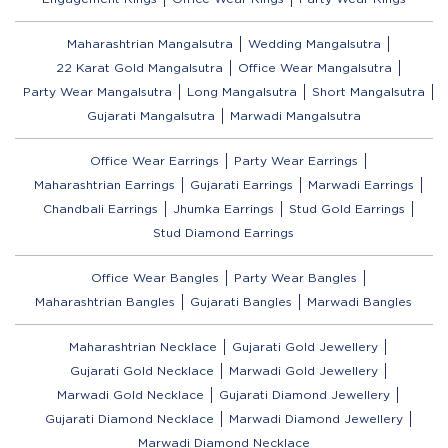
Maharashtrian Mangalsutra
Wedding Mangalsutra
22 Karat Gold Mangalsutra
Office Wear Mangalsutra
Party Wear Mangalsutra
Long Mangalsutra
Short Mangalsutra
Gujarati Mangalsutra
Marwadi Mangalsutra
Office Wear Earrings
Party Wear Earrings
Maharashtrian Earrings
Gujarati Earrings
Marwadi Earrings
Chandbali Earrings
Jhumka Earrings
Stud Gold Earrings
Stud Diamond Earrings
Office Wear Bangles
Party Wear Bangles
Maharashtrian Bangles
Gujarati Bangles
Marwadi Bangles
Maharashtrian Necklace
Gujarati Gold Jewellery
Gujarati Gold Necklace
Marwadi Gold Jewellery
Marwadi Gold Necklace
Gujarati Diamond Jewellery
Gujarati Diamond Necklace
Marwadi Diamond Jewellery
Marwadi Diamond Necklace