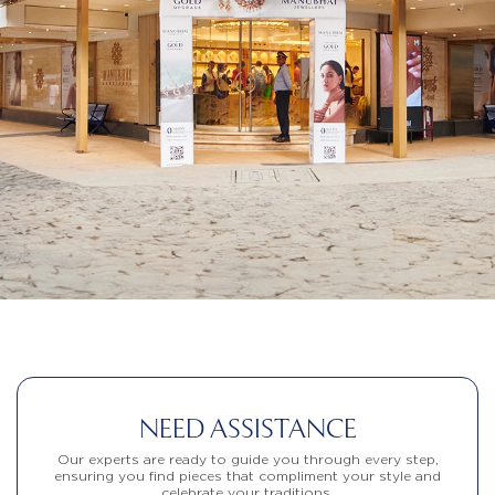
NEED ASSISTANCE
Our experts are ready to guide you through every step,
ensuring you find pieces that compliment your style and
celebrate your traditions.