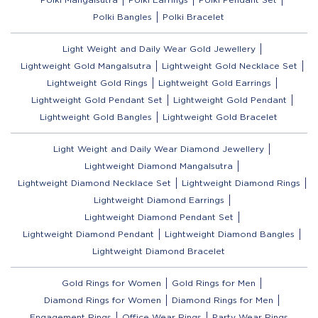
Polki Bangles
Polki Bracelet
Light Weight and Daily Wear Gold Jewellery
Lightweight Gold Mangalsutra
Lightweight Gold Necklace Set
Lightweight Gold Rings
Lightweight Gold Earrings
Lightweight Gold Pendant Set
Lightweight Gold Pendant
Lightweight Gold Bangles
Lightweight Gold Bracelet
Light Weight and Daily Wear Diamond Jewellery
Lightweight Diamond Mangalsutra
Lightweight Diamond Necklace Set
Lightweight Diamond Rings
Lightweight Diamond Earrings
Lightweight Diamond Pendant Set
Lightweight Diamond Pendant
Lightweight Diamond Bangles
Lightweight Diamond Bracelet
Gold Rings for Women
Gold Rings for Men
Diamond Rings for Women
Diamond Rings for Men
Engagement Rings
Office Wear Rings
Party Wear Rings