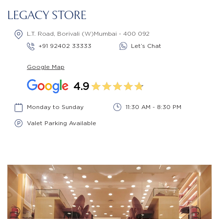
LEGACY STORE
L.T. Road, Borivali (W)Mumbai - 400 092
+91 92402 33333
Let’s Chat
Google Map
4.9
Monday to Sunday
11:30 AM - 8:30 PM
Valet Parking Available