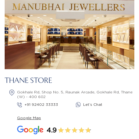
THANE STORE
Gokhale Rd, Shop No. 5, Raunak Arcade, Gokhale Rd, Thane
(W) - 400 602
+91 92402 33333
Let’s Chat
Google Map
4.9